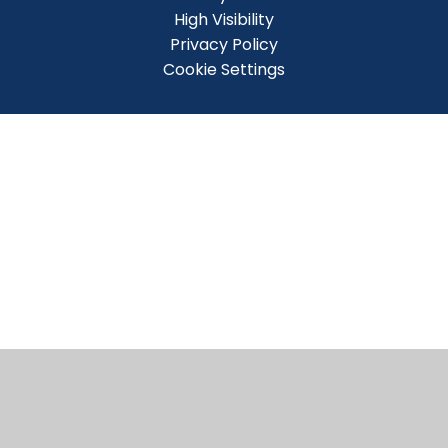
High Visibility
Privacy Policy
Cookie Settings
Cookie Policy
This site uses cookies to store information on your computer.
Click here for more information