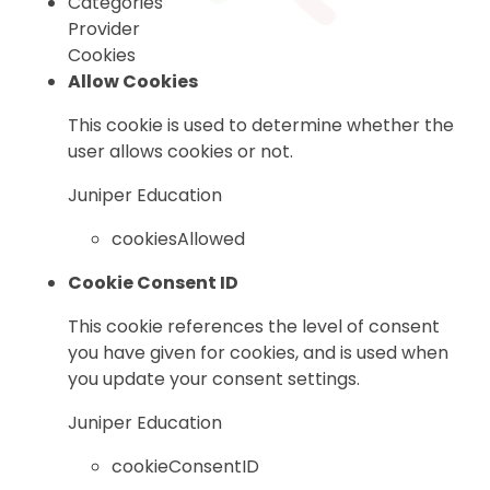
Categories
Provider
Cookies
Allow Cookies
This cookie is used to determine whether the
user allows cookies or not.
Juniper Education
cookiesAllowed
Cookie Consent ID
This cookie references the level of consent
you have given for cookies, and is used when
you update your consent settings.
Juniper Education
cookieConsentID