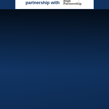
partnership with