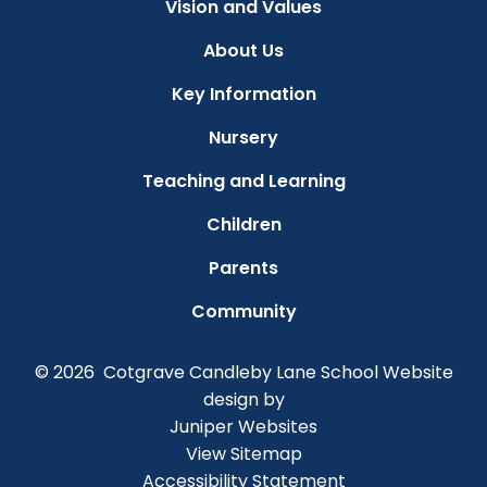
Vision and Values
About Us
Key Information
Nursery
Teaching and Learning
Children
Parents
Community
© 2026 Cotgrave Candleby Lane School
Website
design by
Juniper Websites
View Sitemap
Accessibility Statement