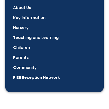
About Us
Key Information
Nursery
Teaching and Learning
Children
Parents
Community
RISE Reception Network