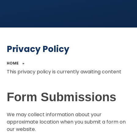
Privacy Policy
HOME
»
This privacy policy is currently awaiting content
Form Submissions
We may collect information about your
approximate location when you submit a form on
our website.