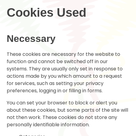
Cookies Used
Necessary
These cookies are necessary for the website to
function and cannot be switched off in our
systems. They are usually only set in response to
actions made by you which amount to a request
for services, such as setting your privacy
preferences, logging in or filling in forms.
You can set your browser to block or alert you
about these cookies, but some parts of the site will
not then work. These cookies do not store any
personally identifiable information.