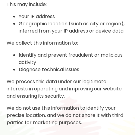
This may include:
Your IP address
Geographic location (such as city or region),
inferred from your IP address or device data
We collect this information to:
Identify and prevent fraudulent or malicious
activity
Diagnose technical issues
We process this data under our legitimate
interests in operating and improving our website
and ensuring its security.
We do not use this information to identify your
precise location, and we do not share it with third
parties for marketing purposes.