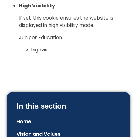
High Visibility
If set, this cookie ensures the website is
displayed in high visibility mode.
Juniper Education
highvis
In this section
Home
Vision and Values