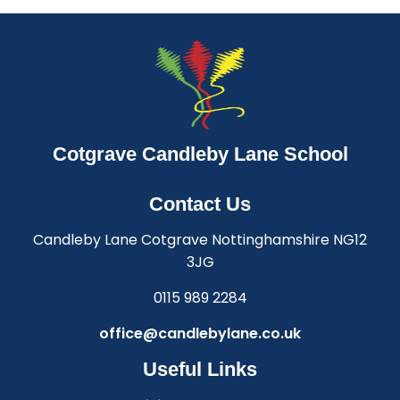
Cotgrave Candleby Lane School
Contact Us
Candleby Lane Cotgrave Nottinghamshire NG12
3JG
0115 989 2284
office@candlebylane.co.uk
Useful Links