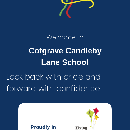
Welcome to
Cotgrave Candleby
Lane School
Look back with pride and
forward with confidence
Proudly in