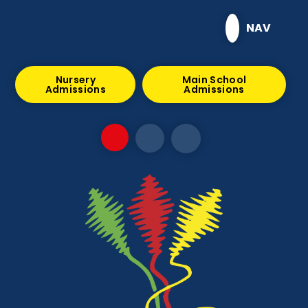
Skip to content ↓
NAV
Nursery
Main School
Admissions
Admissions