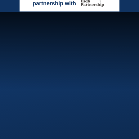
partnership with