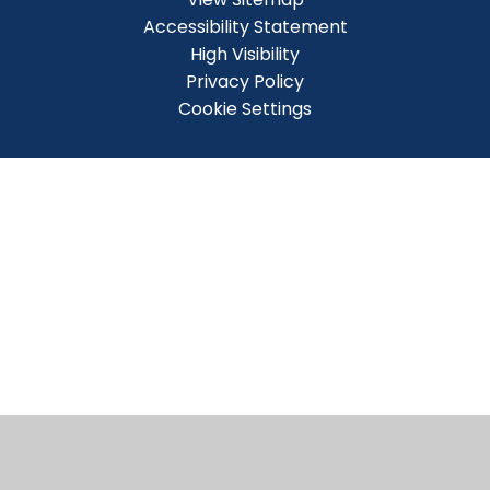
Accessibility Statement
High Visibility
Privacy Policy
Cookie Settings
Cookie Policy
This site uses cookies to store information on your computer.