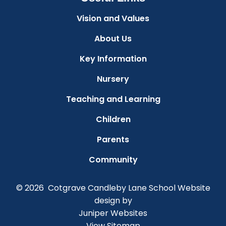
Vision and Values
About Us
Key Information
Nursery
Teaching and Learning
Children
Parents
Community
© 2026 Cotgrave Candleby Lane School
Website
design by
Juniper Websites
View Sitemap