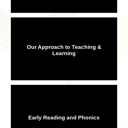
Our Approach to Teaching &
Learning
Early Reading and Phonics