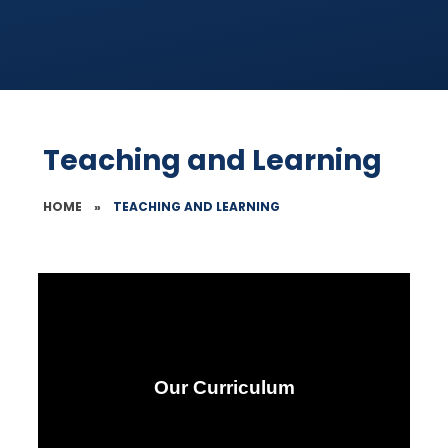
Teaching and Learning
HOME
»
TEACHING AND LEARNING
Our Curriculum