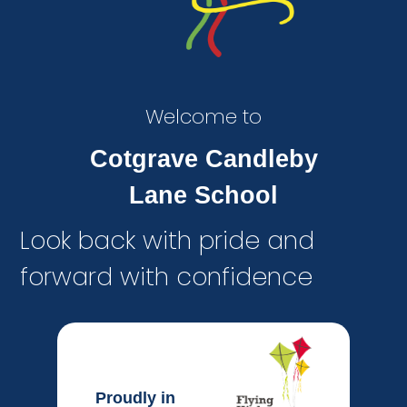
Welcome to
Cotgrave Candleby
Lane School
Look back with pride and
forward with confidence
Proudly in