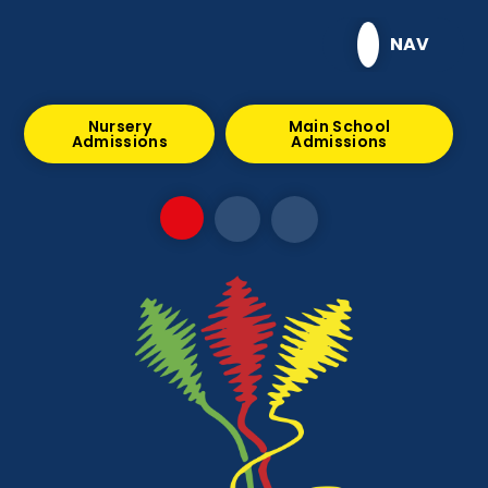
Skip to content ↓
NAV
Nursery
Main School
Admissions
Admissions