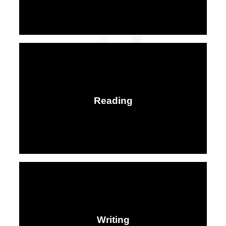
Reading
Writing