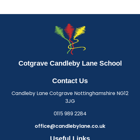
Cotgrave Candleby Lane School
Contact Us
Candleby Lane Cotgrave Nottinghamshire NG12
3JG
0115 989 2284
office@candlebylane.co.uk
Useful Links