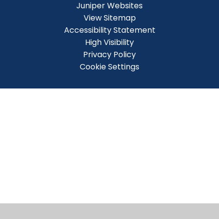
Juniper Websites
View Sitemap
Accessibility Statement
High Visibility
Privacy Policy
Cookie Settings
Cookie Policy