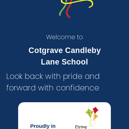
Welcome to
Cotgrave Candleby
Lane School
Look back with pride and
forward with confidence
Proudly in