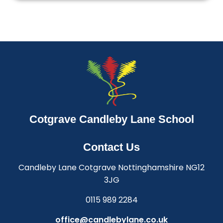
Cotgrave Candleby Lane School
Contact Us
Candleby Lane Cotgrave Nottinghamshire NG12
3JG
0115 989 2284
office@candlebylane.co.uk