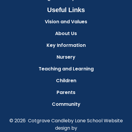
Useful Links
Vision and Values
About Us
Key Information
Nursery
Teaching and Learning
Children
Parents
Community
© 2026 Cotgrave Candleby Lane School
Website
design by