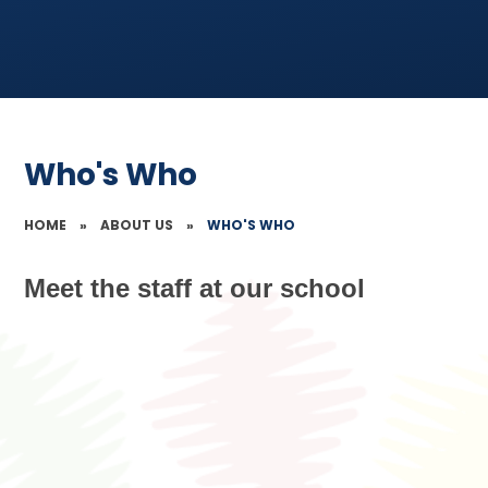
Who's Who
HOME
»
ABOUT US
»
WHO'S WHO
Meet the staff at our school