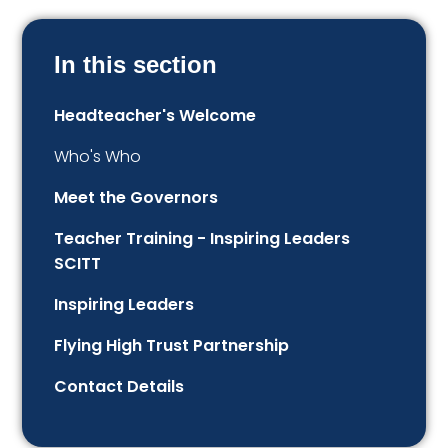
In this section
Headteacher's Welcome
Who's Who
Meet the Governors
Teacher Training - Inspiring Leaders
SCITT
Inspiring Leaders
Flying High Trust Partnership
Contact Details