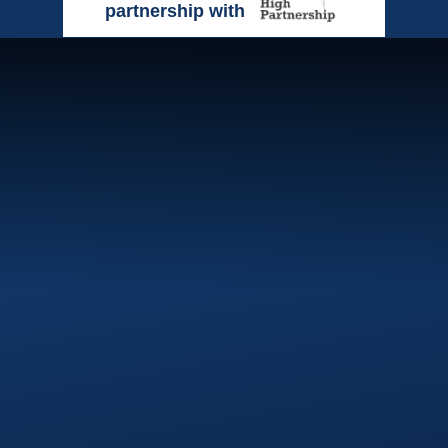
partnership with