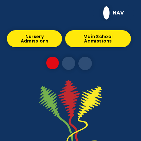
Skip to content ↓
NAV
Nursery
Main School
Admissions
Admissions