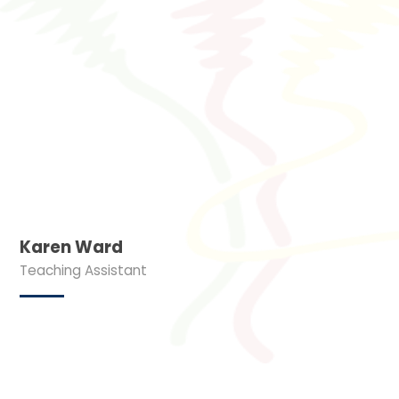
Karen Ward
Teaching Assistant