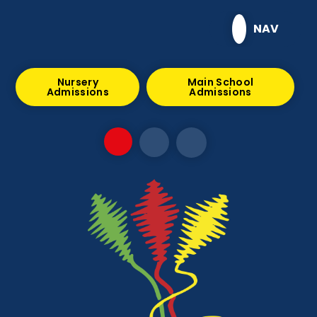
Skip to content ↓
NAV
Nursery
Main School
Admissions
Admissions