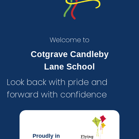
Welcome to
Cotgrave Candleby
Lane School
Look back with pride and
forward with confidence
Proudly in