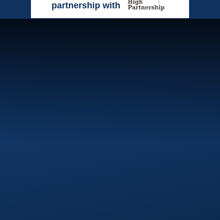
partnership with