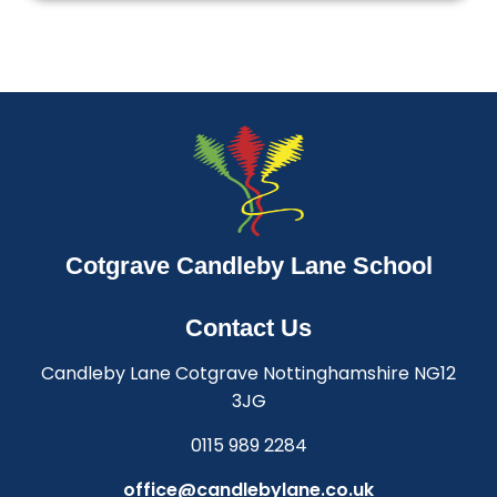
Cotgrave Candleby Lane School
Contact Us
Candleby Lane Cotgrave Nottinghamshire NG12
3JG
0115 989 2284
office@candlebylane.co.uk