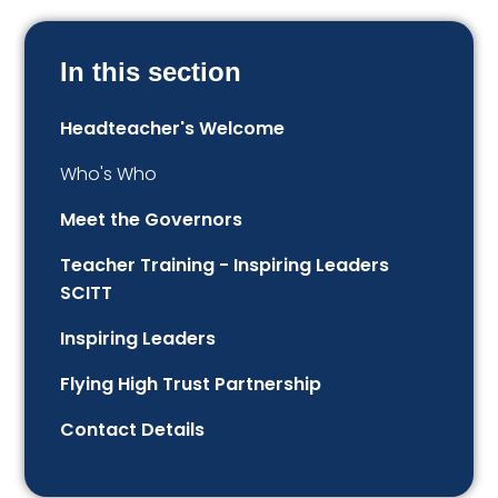
In this section
Headteacher's Welcome
Who's Who
Meet the Governors
Teacher Training - Inspiring Leaders
SCITT
Inspiring Leaders
Flying High Trust Partnership
Contact Details