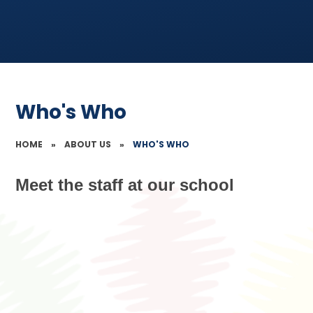
Who's Who
HOME
»
ABOUT US
»
WHO'S WHO
Meet the staff at our school