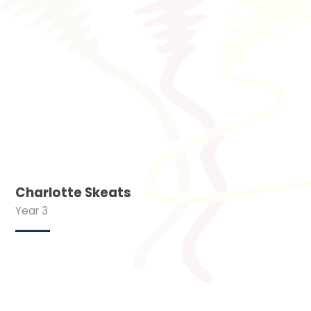
Charlotte Skeats
Year 3