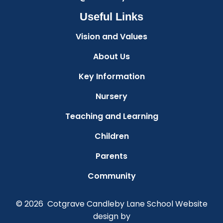
Useful Links
Vision and Values
About Us
Key Information
Nursery
Teaching and Learning
Children
Parents
Community
© 2026 Cotgrave Candleby Lane School
Website
design by