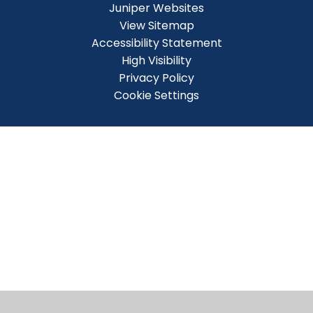
Juniper Websites
View Sitemap
Accessibility Statement
High Visibility
Privacy Policy
Cookie Settings
Cookie Policy