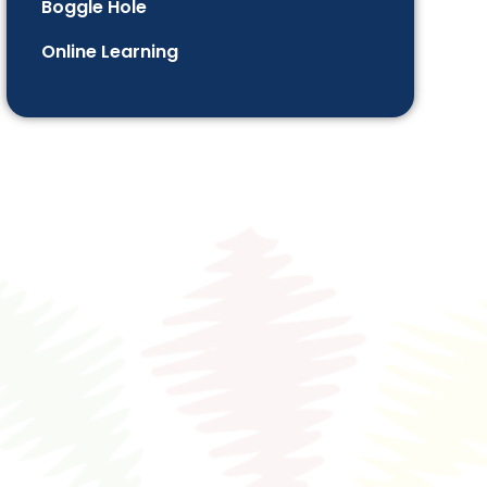
Boggle Hole
Online Learning