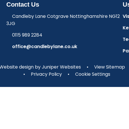
Contact Us
Us
Candleby Lane Cotgrave Nottinghamshire NG12
Vi
3JG
Ke
0115 989 2284
Te
office@candlebylane.co.uk
Pa
Website design by
Juniper Websites
•
View Sitemap
•
Privacy Policy
•
Cookie Settings