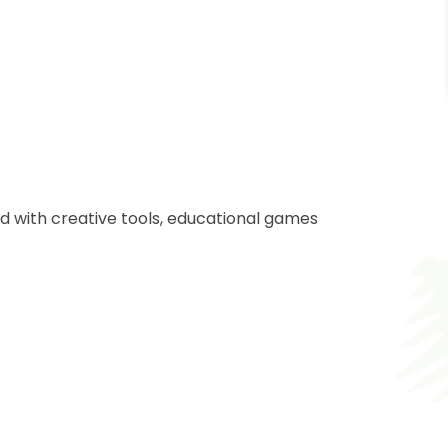
d with creative tools, educational games