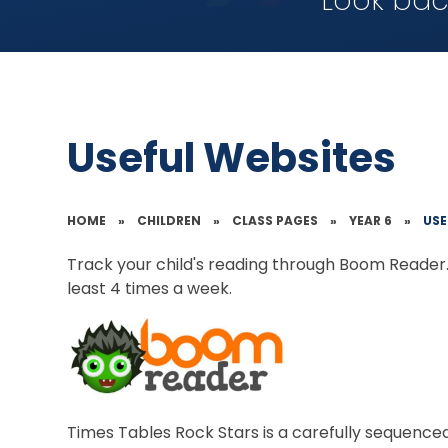
Look bac
Useful Websites
HOME
»
CHILDREN
»
CLASS PAGES
»
YEAR 6
»
USE
Track your child's reading through Boom Reader. 
least 4 times a week.
Times Tables Rock Stars is a carefully sequence