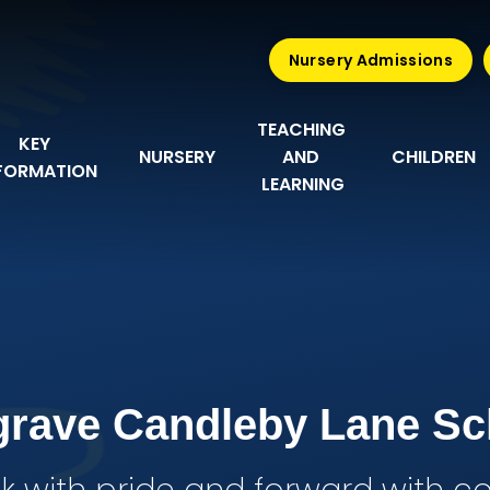
Nursery Admissions
TEACHING 
KEY 
NURSERY
AND 
CHILDREN
FORMATION
LEARNING
grave Candleby Lane Sc