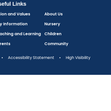
eful Links
sion and Values
About Us
y Information
Nursery
aching and Learning
Children
rents
Community
•
Accessibility Statement
•
High Visibility