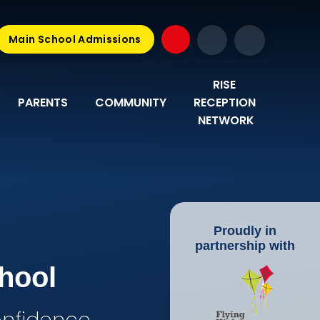
Main School Admissions
RISE 
PARENTS
COMMUNITY
RECEPTION 
NETWORK
Proudly in
partnership with
hool