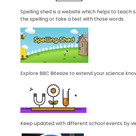
Spelling shed is a website which helps to teach sp
the spelling or take a test with those words.
Explore BBC Bitesize to extend your science kno
Keep updated with different school events by vi