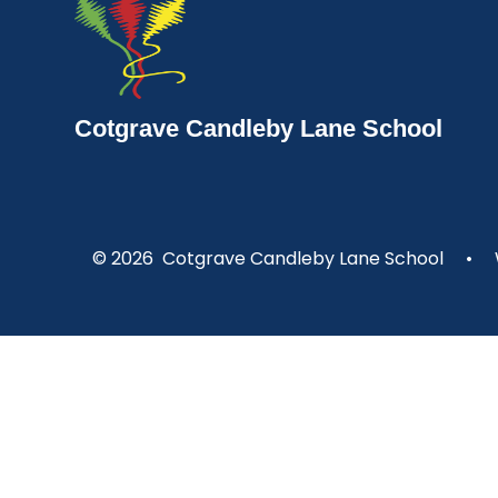
Cotgrave Candleby Lane School
© 2026 Cotgrave Candleby Lane School
•