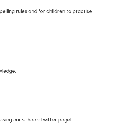
elling rules and for children to practise
wledge.
ewing our schools twitter page!