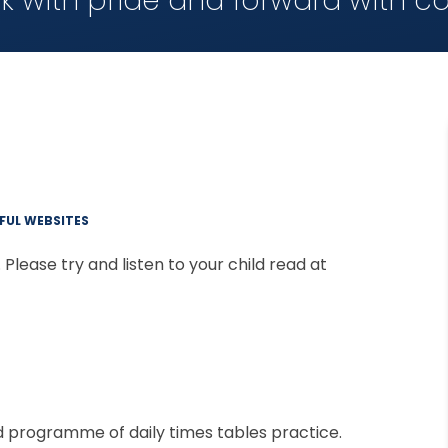
k with pride and forward with c
FUL WEBSITES
Please try and listen to your child read at
d programme of daily times tables practice.