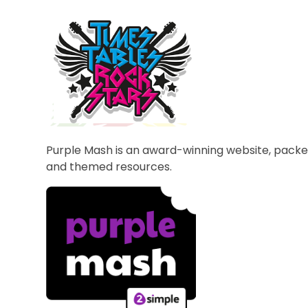
Purple Mash is an award-winning website, packe
and themed resources.