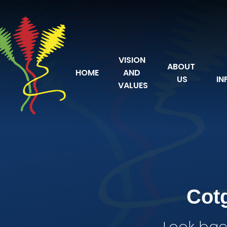
Skip to content ↓
VISION 
ABOUT 
HOME
AND 
US
IN
VALUES
Cot