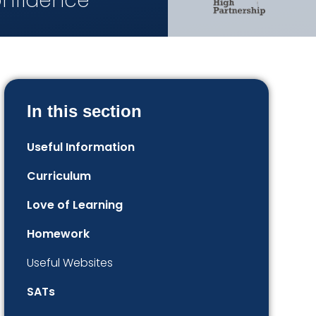
onfidence
In this section
Useful Information
Curriculum
Love of Learning
Homework
Useful Websites
SATs