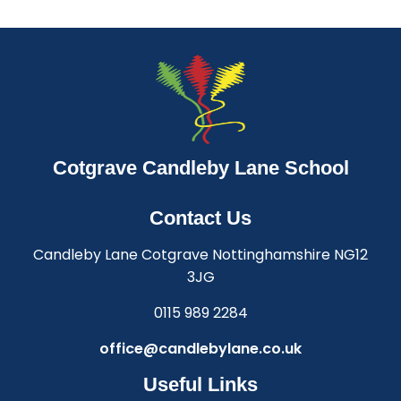
Cotgrave Candleby Lane School
Contact Us
Candleby Lane Cotgrave Nottinghamshire NG12
3JG
0115 989 2284
office@candlebylane.co.uk
Useful Links