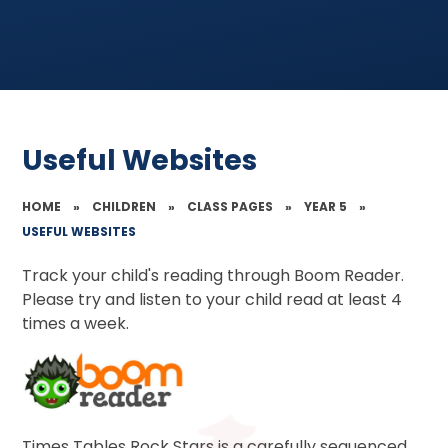
Useful Websites
HOME
»
CHILDREN
»
CLASS PAGES
»
YEAR 5
»
USEFUL WEBSITES
Track your child's reading through Boom Reader.
Please try and listen to your child read at least 4
times a week.
Times Tables Rock Stars is a carefully sequenced