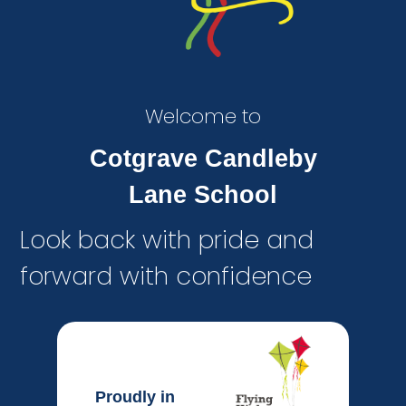
Welcome to
Cotgrave Candleby
Lane School
Look back with pride and
forward with confidence
Proudly in