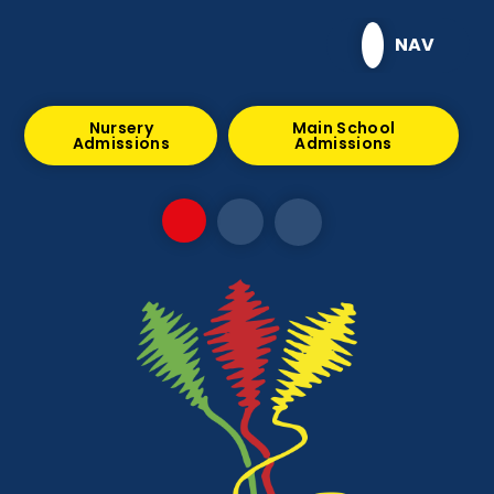
Skip to content ↓
NAV
Nursery
Main School
Admissions
Admissions