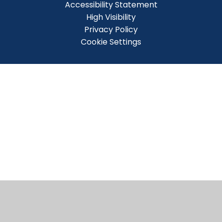
Accessibility Statement
High Visibility
Privacy Policy
Cookie Settings
Cookie Policy
This site uses cookies to store information on your computer.
Click here for more information