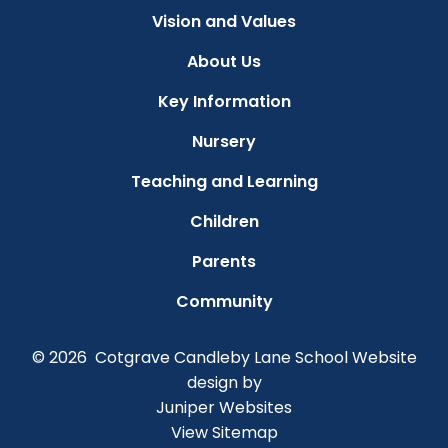
Vision and Values
About Us
Key Information
Nursery
Teaching and Learning
Children
Parents
Community
© 2026 Cotgrave Candleby Lane School
Website
design by
Juniper Websites
View Sitemap