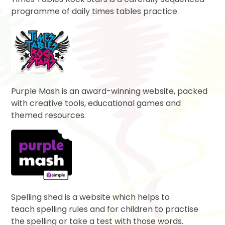
programme of daily times tables practice.
Purple Mash is an award-winning website, packed
with creative tools, educational games and
themed resources.
Spelling shed is a website which helps to
teach spelling rules and for children to practise
the spelling or take a test with those words.