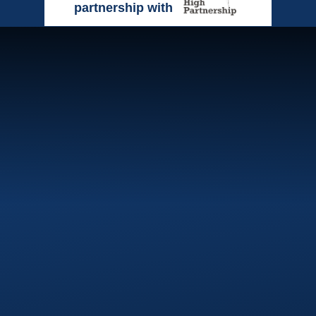
partnership with