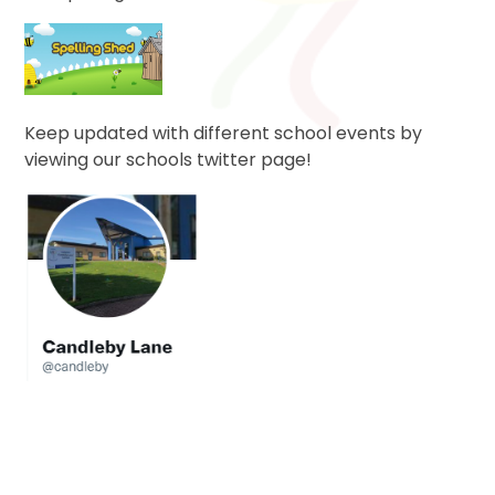
Keep updated with different school events by
viewing our schools twitter page!