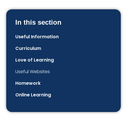
In this section
Useful Information
Curriculum
Love of Learning
Useful Websites
Homework
Online Learning