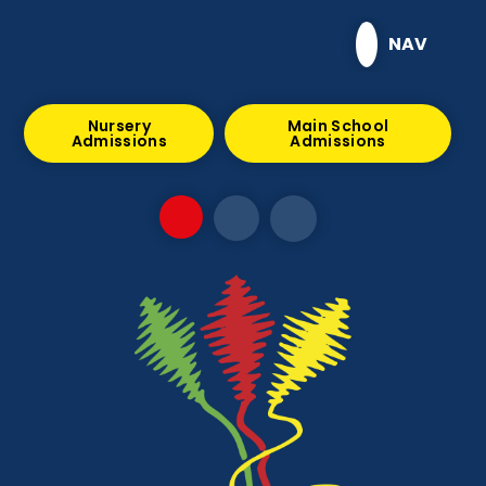
Skip to content ↓
NAV
Nursery
Main School
Admissions
Admissions