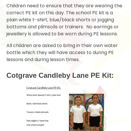
Children need to ensure that they are wearing the
correct PE kit on this day. The school PE kit is a
plain white t-shirt, blue/black shorts or jogging
bottoms and plimsolls or trainers. No earrings or
jewellery is allowed to be worn during PE lessons.
All children are asked to bring in their own water
bottle which they will have access to during PE
lessons and during lesson times.
Cotgrave Candleby Lane PE Kit: