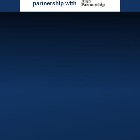
partnership with