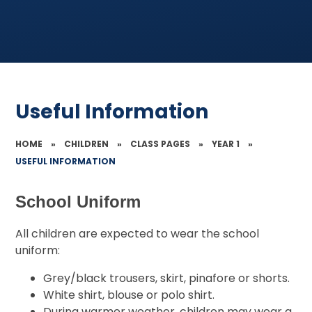
Useful Information
HOME
»
CHILDREN
»
CLASS PAGES
»
YEAR 1
»
USEFUL INFORMATION
School Uniform
All children are expected to wear the school
uniform:
Grey/black trousers, skirt, pinafore or shorts.
White shirt, blouse or polo shirt.
During warmer weather, children may wear a