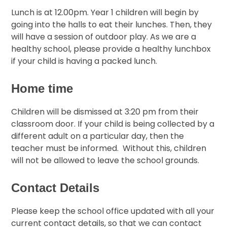
Lunch is at 12.00pm. Year 1 children will begin by
going into the halls to eat their lunches. Then, they
will have a session of outdoor play. As we are a
healthy school, please provide a healthy lunchbox
if your child is having a packed lunch.
Home time
Children will be dismissed at 3:20 pm from their
classroom door. If your child is being collected by a
different adult on a particular day, then the
teacher must be informed. Without this, children
will not be allowed to leave the school grounds.
Contact Details
Please keep the school office updated with all your
current contact details, so that we can contact