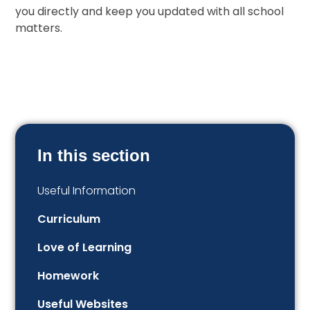
you directly and keep you updated with all school
matters.
In this section
Useful Information
Curriculum
Love of Learning
Homework
Useful Websites