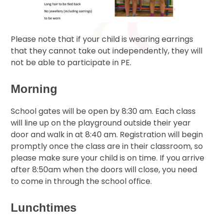
Please note that if your child is wearing earrings
that they cannot take out independently, they will
not be able to participate in PE.
Morning
School gates will be open by 8:30 am. Each class
will line up on the playground outside their year
door and walk in at 8:40 am. Registration will begin
promptly once the class are in their classroom, so
please make sure your child is on time. If you arrive
after 8:50am when the doors will close, you need
to come in through the school office.
Lunchtimes