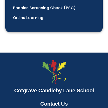
Phonics Screening Check (PSC)
Online Learning
Cotgrave Candleby Lane School
Contact Us