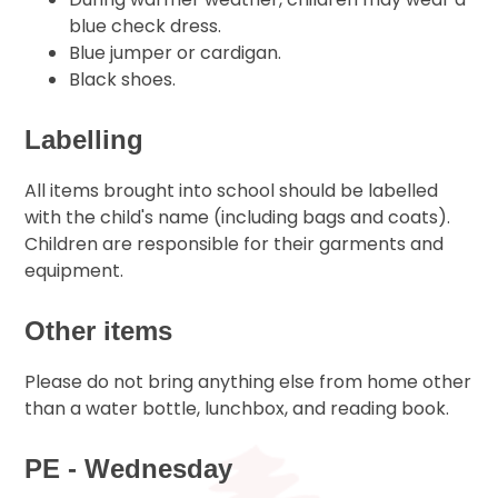
blue check dress.
Blue jumper or cardigan.
Black shoes.
Labelling
All items brought into school should be labelled
with the child's name (including bags and coats).
Children are responsible for their garments and
equipment.
Other items
Please do not bring anything else from home other
than a water bottle, lunchbox, and reading book.
PE - Wednesday