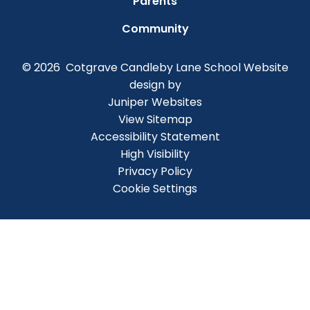
Parents
Community
© 2026 Cotgrave Candleby Lane School
Website
design by
Juniper Websites
View Sitemap
Accessibility Statement
High Visibility
Privacy Policy
Cookie Settings