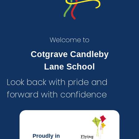
Welcome to
Cotgrave Candleby
Lane School
Look back with pride and
forward with confidence
Proudly in