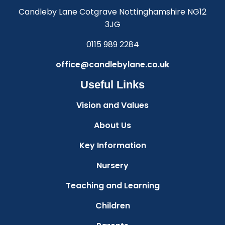
Candleby Lane Cotgrave Nottinghamshire NG12
3JG
0115 989 2284
office@candlebylane.co.uk
Useful Links
Vision and Values
About Us
Key Information
Nursery
Teaching and Learning
Children