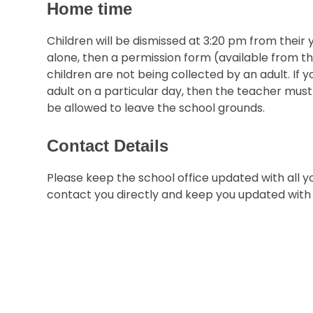
Home time
Children will be dismissed at 3:20 pm from their 
alone, then a permission form (available from th
children are not being collected by an adult. If y
adult on a particular day, then the teacher must 
be allowed to leave the school grounds.
Contact Details
Please keep the school office updated with all y
contact you directly and keep you updated with 