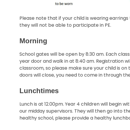
Please note that if your child is wearing earring
they will not be able to participate in PE.
Morning
School gates will be open by 8:30 am. Each class 
year door and walk in at 8:40 am. Registration wi
classroom, so please make sure your child is on 
doors will close, you need to come in through the
Lunchtimes
Lunch is at 12.00pm. Year 4 children will begin wi
our midday supervisors. They will then go into th
healthy school, please provide a healthy lunchbox