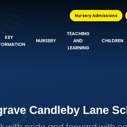
Nursery Admissions
TEACHING 
KEY 
NURSERY
AND 
CHILDREN
FORMATION
LEARNING
grave Candleby Lane Sc