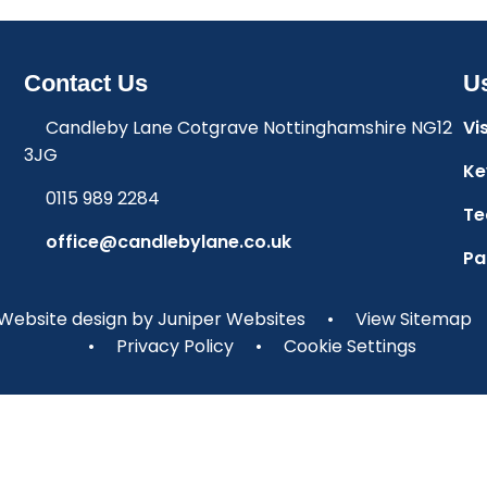
Contact Us
Us
Candleby Lane Cotgrave Nottinghamshire NG12
Vi
3JG
Ke
0115 989 2284
Te
office@candlebylane.co.uk
Pa
Website design by
Juniper Websites
•
View Sitemap
•
Privacy Policy
•
Cookie Settings