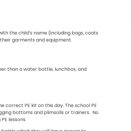
with the child's name (including bags, coats
r their garments and equipment.
er than a water bottle, lunchbox, and
e correct PE kit on this day. The school PE
 jogging bottoms and plimsolls or trainers. No
 PE lessons.