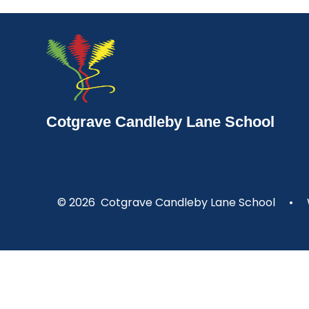
Cotgrave Candleby Lane School
© 2026 Cotgrave Candleby Lane School
•