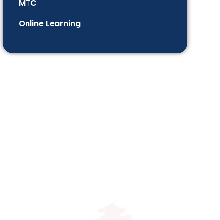
MTC
Online Learning