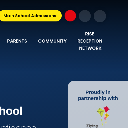
Main School Admissions
RISE 
PARENTS
COMMUNITY
RECEPTION 
NETWORK
Proudly in
partnership with
hool