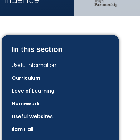
onfidence
In this section
Useful Information
Curriculum
Love of Learning
Homework
Useful Websites​​​​​​​​​​​​​​
Ilam Hall