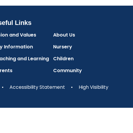
eful Links
sion and Values
About Us
y Information
Nursery
aching and Learning
Children
rents
Community
•
Accessibility Statement
•
High Visibility