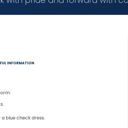
k with pride and forward with c
EFUL INFORMATION
form:
s.
a blue check dress.