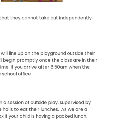
s that they cannot take out independently,
will line up on the playground outside their
ll begin promptly once the class are in their
time. If you arrive after 8:50am when the
 school office.
th a session of outside play, supervised by
e halls to eat their lunches. As we are a
 if your child is having a packed lunch.