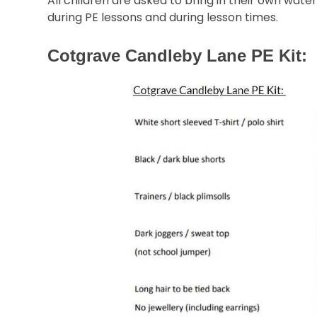
All children are asked to bring in their own wate
during PE lessons and during lesson times.
Cotgrave Candleby Lane PE Kit: