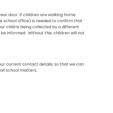
year door. If children are walking home
e school office) is needed to confirm that
our child is being collected by a different
be informed. Without this, children will not
our current contact details, so that we can
all school matters.