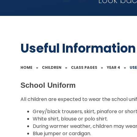
Look bac
Useful Information
HOME
»
CHILDREN
»
CLASS PAGES
»
YEAR 4
»
US
School Uniform
All children are expected to wear the school uni
Grey/black trousers, skirt, pinafore or short
White shirt, blouse or polo shirt.
During warmer weather, children may wear 
Blue jumper or cardigan.