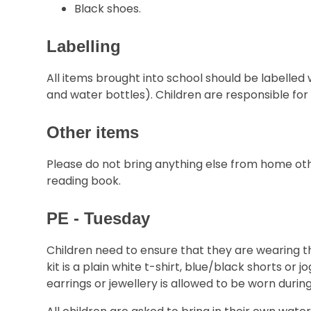
Black shoes.
Labelling
All items brought into school should be labelled 
and water bottles). Children are responsible fo
Other items
Please do not bring anything else from home oth
reading book.
PE - Tuesday
Children need to ensure that they are wearing th
kit is a plain white t-shirt, blue/black shorts or
earrings or jewellery is allowed to be worn during