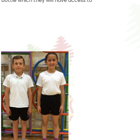
r bottle which they will have access to