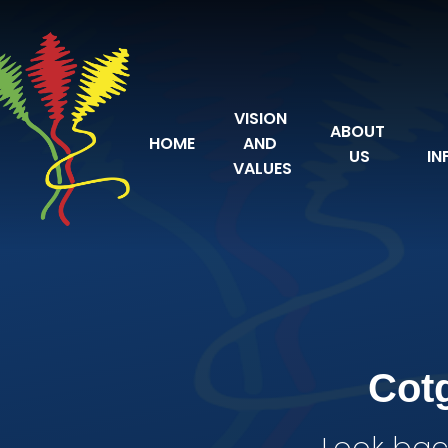
Skip to content ↓
VISION 
ABOUT 
HOME
AND 
US
IN
VALUES
Cot