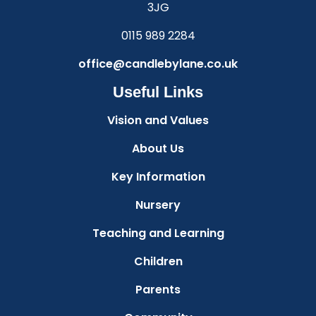
3JG
0115 989 2284
office@candlebylane.co.uk
Useful Links
Vision and Values
About Us
Key Information
Nursery
Teaching and Learning
Children
Parents