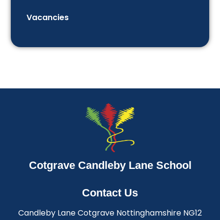
Vacancies
Cotgrave Candleby Lane School
Contact Us
Candleby Lane Cotgrave Nottinghamshire NG12