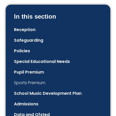
In this section
Reception
Safeguarding
Policies
Special Educational Needs
Pupil Premium
Sports Premium
School Music Development Plan
Admissions
Data and Ofsted