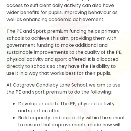
access to sufficient daily activity can also have
wider benefits for pupils, improving behaviour as
well as enhancing academic achievement.
The PE and Sport premium funding helps primary
schools to achieve this aim, providing them with
government funding to make additional and
sustainable improvements to the quality of the PE,
physical activity and sport offered. It is allocated
directly to schools so they have the flexibility to
use it in a way that works best for their pupils.
At Cotgrave Candleby Lane School, we aim to use
the PE and sport premium to do the following:
Develop or add to the PE, physical activity
and sport on offer.
Build capacity and capability within the school
to ensure that improvements made now will