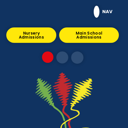
Skip to content ↓
NAV
Nursery
Main School
Admissions
Admissions