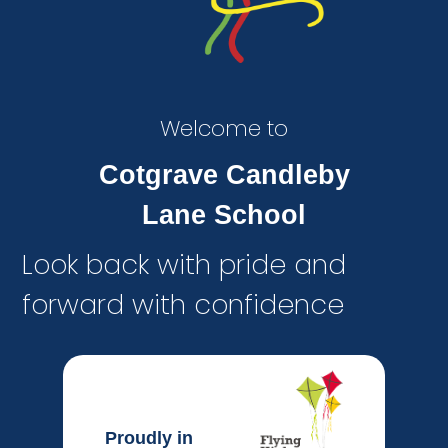
Welcome to
Cotgrave Candleby
Lane School
Look back with pride and
forward with confidence
Proudly in