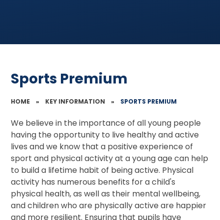
Sports Premium
HOME
»
KEY INFORMATION
»
SPORTS PREMIUM
We believe in the importance of all young people
having the opportunity to live healthy and active
lives and we know that a positive experience of
sport and physical activity at a young age can help
to build a lifetime habit of being active. Physical
activity has numerous benefits for a child's
physical health, as well as their mental wellbeing,
and children who are physically active are happier
and more resilient. Ensuring that pupils have