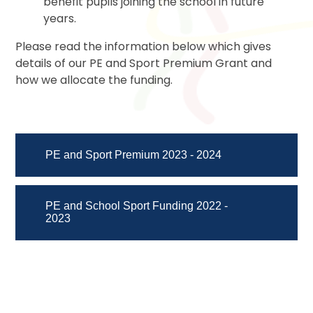
benefit pupils joining the school in future
years.
Please read the information below which gives
details of our PE and Sport Premium Grant and
how we allocate the funding.
PE and Sport Premium 2023 - 2024
PE and School Sport Funding 2022 -
2023