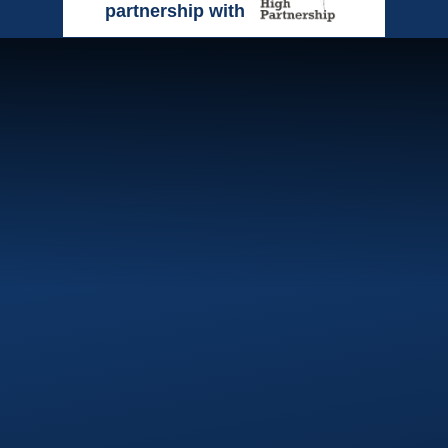
partnership with