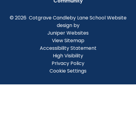
Community
© 2026 Cotgrave Candleby Lane School
Website
design by
Juniper Websites
View Sitemap
Accessibility Statement
High Visibility
Privacy Policy
Cookie Settings