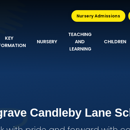
Nursery Admissions
TEACHING 
KEY 
NURSERY
AND 
CHILDREN
FORMATION
LEARNING
grave Candleby Lane Sc