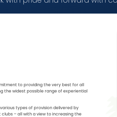
k with pride and forward with c
mitment to providing the very best for all
ng the widest possible range of experiential
various types of provision delivered by
clubs – all with a view to increasing the