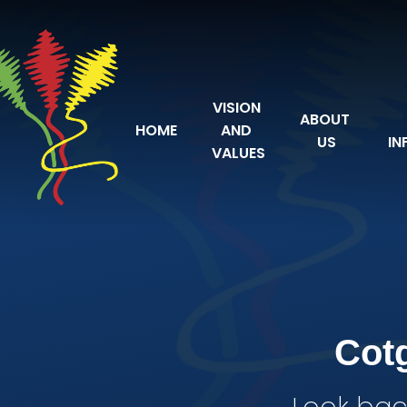
Skip to content ↓
VISION 
ABOUT 
HOME
AND 
US
IN
VALUES
Cot