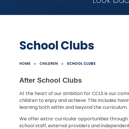
Look bac
School Clubs
HOME
»
CHILDREN
»
SCHOOL CLUBS
After School Clubs
At the heart of our ambition for CCLS is our com
children to enjoy and achieve. This includes havi
learning both within and beyond the curriculum.
We offer extra-curricular opportunities through 
school staff, external providers and independent 