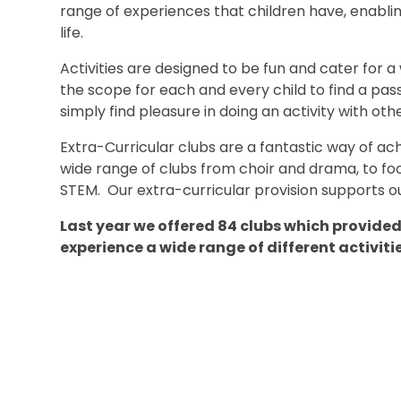
range of experiences that children have, enabli
life.
Activities are designed to be fun and cater for a
the scope for each and every child to find a pass
simply find pleasure in doing an activity with othe
Extra-Curricular clubs are a fantastic way of ach
wide range of clubs from choir and drama, to f
STEM. Our extra-curricular provision supports ou
Last year we offered 84 clubs which provided 
experience a wide range of different activiti