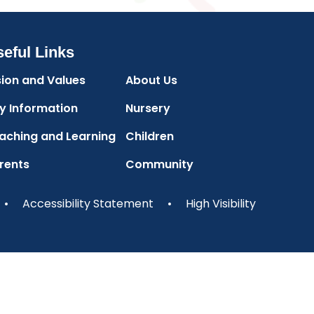
eful Links
sion and Values
About Us
y Information
Nursery
aching and Learning
Children
rents
Community
•
Accessibility Statement
•
High Visibility