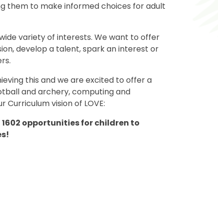
ng them to make informed choices for adult
 wide variety of interests. We want to offer
ion, develop a talent, spark an interest or
rs.
ieving this and we are excited to offer a
ootball and archery, computing and
r Curriculum vision of LOVE:
1602 opportunities for children to
es!