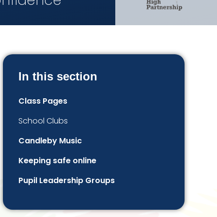
onfidence
In this section
Class Pages
School Clubs
Candleby Music
Keeping safe online
Pupil Leadership Groups