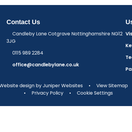
Contact Us
Us
Candleby Lane Cotgrave Nottinghamshire NG12
Vi
3JG
Ke
0115 989 2284
Te
office@candlebylane.co.uk
Pa
Website design by
Juniper Websites
•
View Sitemap
•
Privacy Policy
•
Cookie Settings