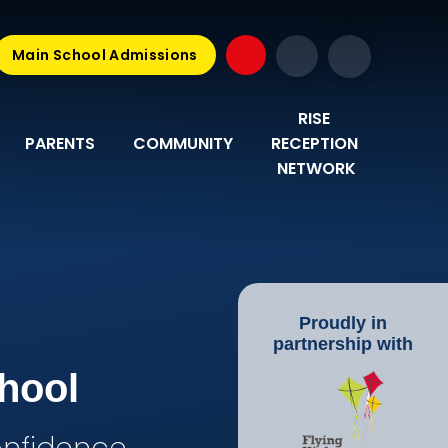
Main School Admissions
RISE 
PARENTS
COMMUNITY
RECEPTION 
NETWORK
Proudly in
partnership with
hool