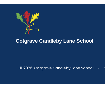
Cotgrave Candleby Lane School
© 2026 Cotgrave Candleby Lane School
•