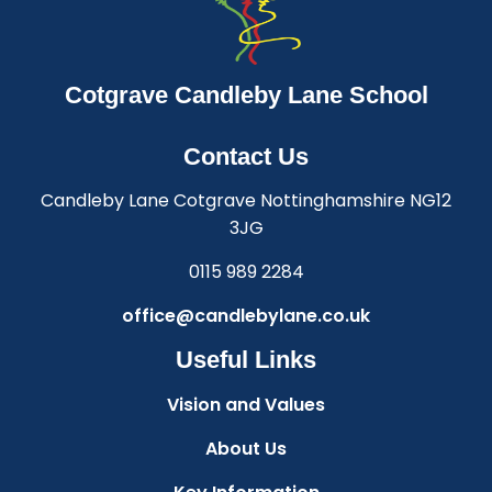
Cotgrave Candleby Lane School
Contact Us
Candleby Lane Cotgrave Nottinghamshire NG12
3JG
0115 989 2284
office@candlebylane.co.uk
Useful Links
Vision and Values
About Us