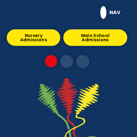
Skip to content ↓
NAV
Nursery
Main School
Admissions
Admissions