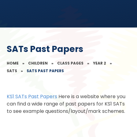
SATs Past Papers
HOME
»
CHILDREN
»
CLASS PAGES
»
YEAR 2
»
SATS
»
SATS PAST PAPERS
KS1 SATs Past Papers
Here is a website where you
can find a wide range of past papers for KS1 SATs
to see example questions/layout/mark schemes.