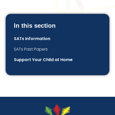
In this section
SATs Information
SATs Past Papers
Support Your Child at Home