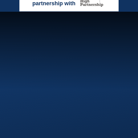
partnership with