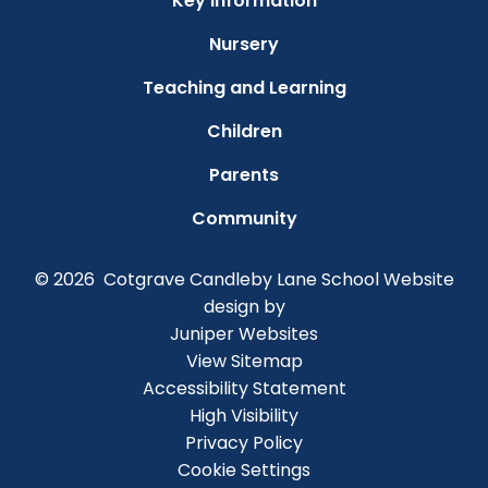
Key Information
Nursery
Teaching and Learning
Children
Parents
Community
© 2026 Cotgrave Candleby Lane School
Website
design by
Juniper Websites
View Sitemap
Accessibility Statement
High Visibility
Privacy Policy
Cookie Settings