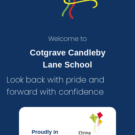
Welcome to
Cotgrave Candleby
Lane School
Look back with pride and
forward with confidence
Proudly in