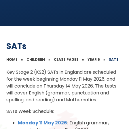
SATs
HOME
»
CHILDREN
»
CLASS PAGES
»
YEAR 6
»
SATS
Key Stage 2 (KS2) SATs in England are scheduled
for the week beginning Monday 11 May 2026, and
will conclude on Thursday 14 May 2026. The tests
will cover English (grammar, punctuation and
spelling; and reading) and Mathematics.
SATs Week Schedule:
Monday 11 May 2026
:
English grammar,