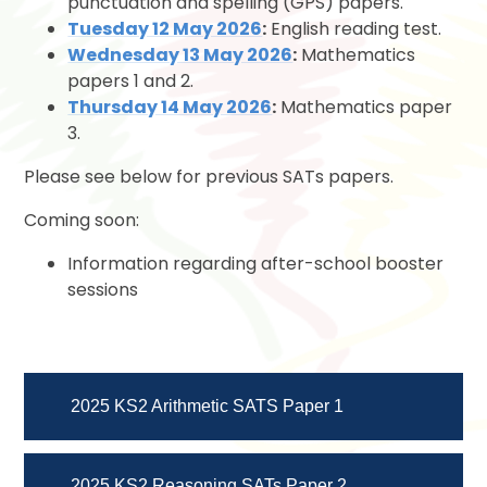
punctuation and spelling (GPS) papers.
Tuesday 12 May 2026
:
English reading test.
Wednesday 13 May 2026
:
Mathematics
papers 1 and 2.
Thursday 14 May 2026
:
Mathematics paper
3.
Please see below for previous SATs papers.
Coming soon:
Information regarding after-school booster
sessions
2025 KS2 Arithmetic SATS Paper 1
2025 KS2 Reasoning SATs Paper 2