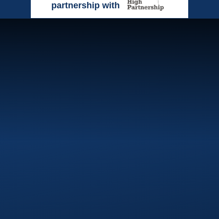
partnership with