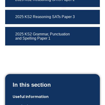
2025 KS2 Reasoning SATs Paper 3
2025 KS2 Grammar, Punctuation
and Spelling Paper 1
In this section
Useful Information