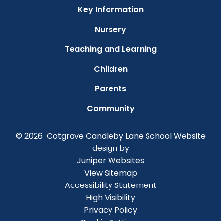
Key Information
Nursery
Teaching and Learning
Children
Parents
Community
© 2026 Cotgrave Candleby Lane School
Website
design by
Juniper Websites
View Sitemap
Accessibility Statement
High Visibility
Privacy Policy