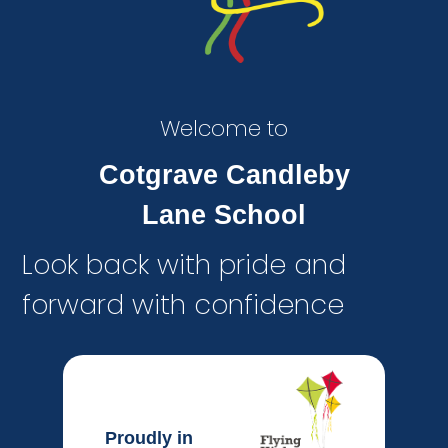
Welcome to
Cotgrave Candleby
Lane School
Look back with pride and
forward with confidence
Proudly in