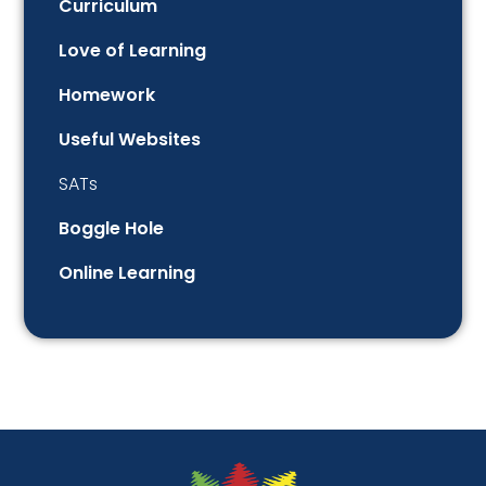
Curriculum
Love of Learning
Homework
Useful Websites
SATs
Boggle Hole
Online Learning