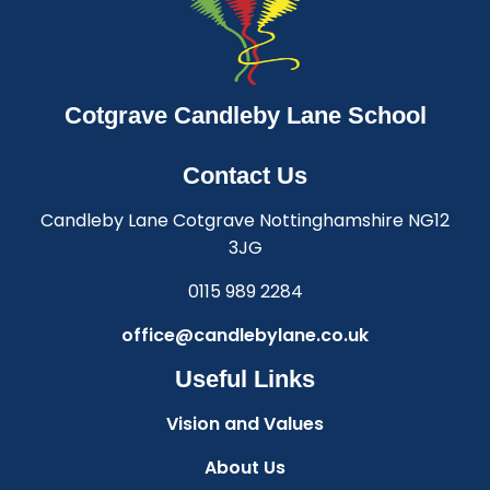
Cotgrave Candleby Lane School
Contact Us
Candleby Lane Cotgrave Nottinghamshire NG12
3JG
0115 989 2284
office@candlebylane.co.uk
Useful Links
Vision and Values
About Us