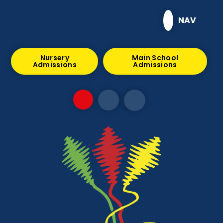
Skip to content ↓
NAV
Nursery
Main School
Admissions
Admissions