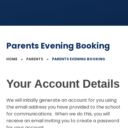
Parents Evening Booking
HOME
»
PARENTS
»
PARENTS EVENING BOOKING
Your Account Details
We will initially generate an account for you using
the email address you have provided to the school
for communications. When we do this, you will
receive an email inviting you to create a password
for your account.