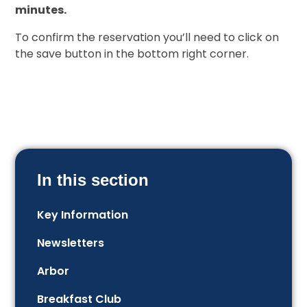
minutes.
To confirm the reservation you’ll need to click on
the save button in the bottom right corner.
In this section
Key Information
Newsletters
Arbor
Breakfast Club