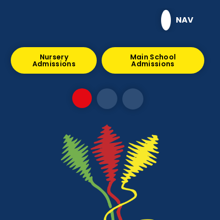
Skip to content ↓
NAV
Nursery
Main School
Admissions
Admissions