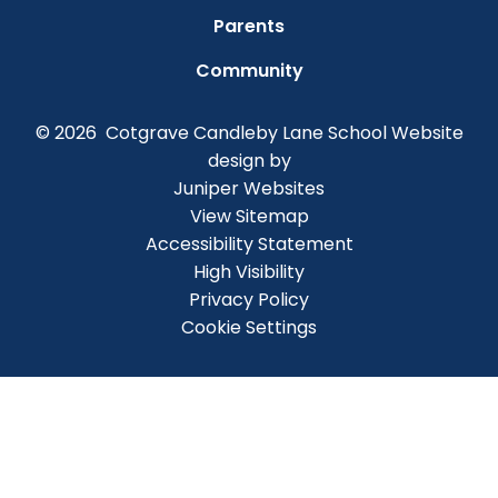
Parents
Community
© 2026 Cotgrave Candleby Lane School
Website
design by
Juniper Websites
View Sitemap
Accessibility Statement
High Visibility
Privacy Policy
Cookie Settings