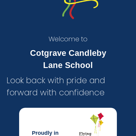
Welcome to
Cotgrave Candleby
Lane School
Look back with pride and
forward with confidence
Proudly in