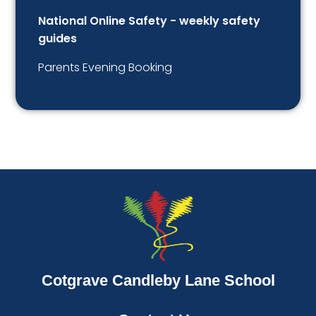
National Online Safety - weekly safety
guides
Parents Evening Booking
Cotgrave Candleby Lane School