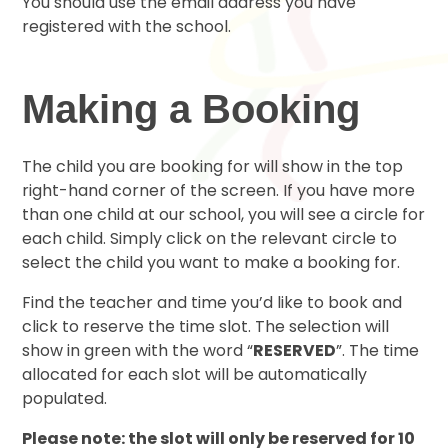
You should use the email address you have
registered with the school.
Making a Booking
The child you are booking for will show in the top
right-hand corner of the screen. If you have more
than one child at our school, you will see a circle for
each child. Simply click on the relevant circle to
select the child you want to make a booking for.
Find the teacher and time you’d like to book and
click to reserve the time slot. The selection will
show in green with the word “
RESERVED
”. The time
allocated for each slot will be automatically
populated.
Please note: the slot will only be reserved for 10