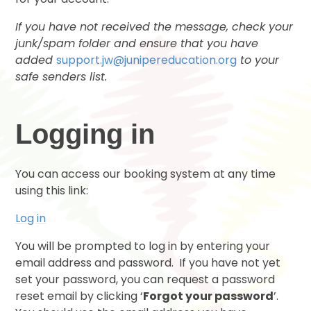
If you have not received the message, check your
junk/spam folder and ensure that you have
added
support.jw@junipereducation.org
to your
safe senders list.
Logging in
You can access our booking system at any time
using this link:
Log in
You will be prompted to log in by entering your
email address and password. If you have not yet
set your password, you can request a password
reset email by clicking ‘
Forgot your password
’.