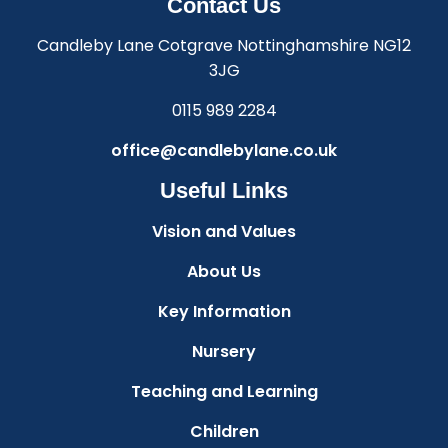
Contact Us
Candleby Lane Cotgrave Nottinghamshire NG12
3JG
0115 989 2284
office@candlebylane.co.uk
Useful Links
Vision and Values
About Us
Key Information
Nursery
Teaching and Learning
Children