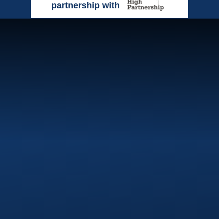
partnership with