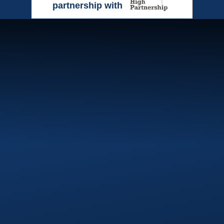
partnership with