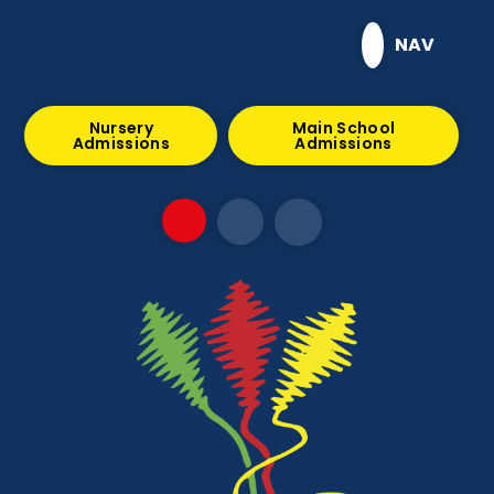
Skip to content ↓
NAV
Nursery
Main School
Admissions
Admissions