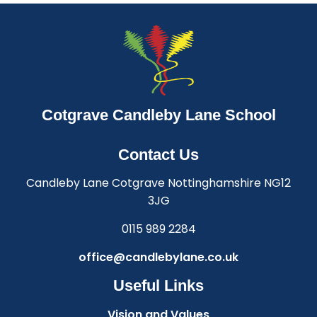
Cotgrave Candleby Lane School
Contact Us
Candleby Lane Cotgrave Nottinghamshire NG12
3JG
0115 989 2284
office@candlebylane.co.uk
Useful Links
Vision and Values