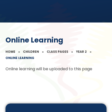
Online Learning
HOME
»
CHILDREN
»
CLASS PAGES
»
YEAR 2
»
ONLINE LEARNING
Online learning will be uploaded to this page