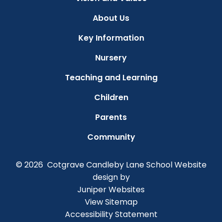
About Us
Key Information
Nursery
Teaching and Learning
Children
Parents
Community
© 2026 Cotgrave Candleby Lane School
Website
design by
Juniper Websites
View Sitemap
Accessibility Statement