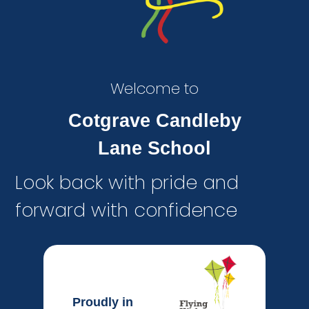
Welcome to
Cotgrave Candleby
Lane School
Look back with pride and
forward with confidence
Proudly in