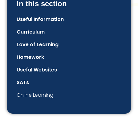
In this section
Useful Information
Curriculum
Love of Learning​​​​​​​​​​​​​​
Homework
Useful Websites
SATs
Online Learning