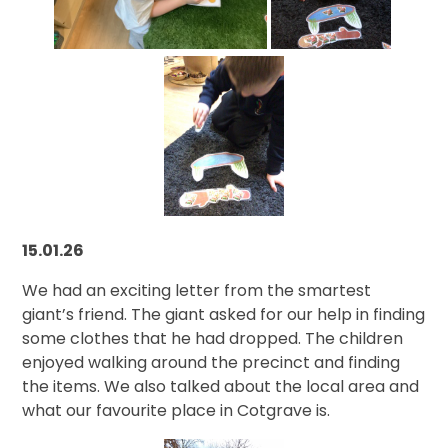
15.01.26
We had an exciting letter from the smartest
giant’s friend. The giant asked for our help in finding
some clothes that he had dropped. The children
enjoyed walking around the precinct and finding
the items. We also talked about the local area and
what our favourite place in Cotgrave is.