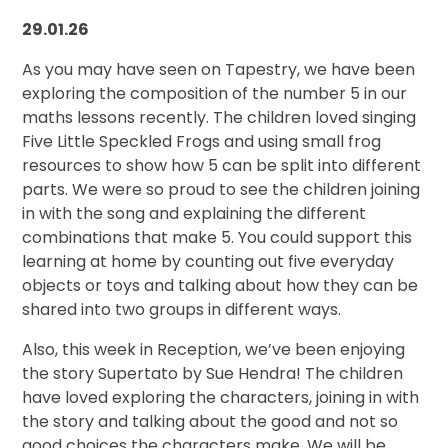
29.01.26
As you may have seen on Tapestry, we have been
exploring the composition of the number 5 in our
maths lessons recently. The children loved singing
Five Little Speckled Frogs and using small frog
resources to show how 5 can be split into different
parts. We were so proud to see the children joining
in with the song and explaining the different
combinations that make 5. You could support this
learning at home by counting out five everyday
objects or toys and talking about how they can be
shared into two groups in different ways.
Also, this week in Reception, we’ve been enjoying
the story Supertato by Sue Hendra! The children
have loved exploring the characters, joining in with
the story and talking about the good and not so
good choices the characters make. We will be