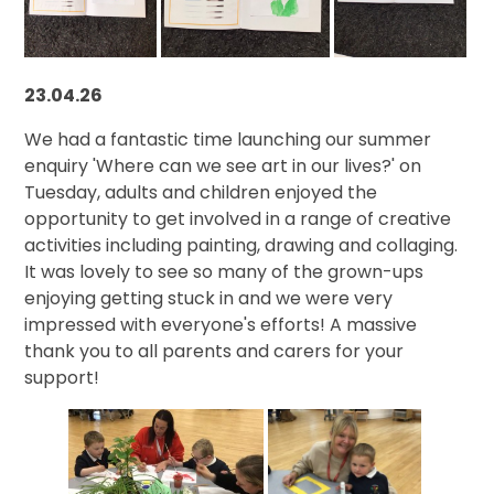
23.04.26
We had a fantastic time launching our summer
enquiry 'Where can we see art in our lives?' on
Tuesday, adults and children enjoyed the
opportunity to get involved in a range of creative
activities including painting, drawing and collaging.
It was lovely to see so many of the grown-ups
enjoying getting stuck in and we were very
impressed with everyone's efforts! A massive
thank you to all parents and carers for your
support!