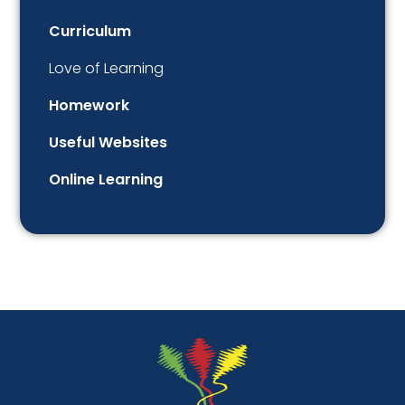
Curriculum
Love of Learning
Homework
Useful Websites
Online Learning