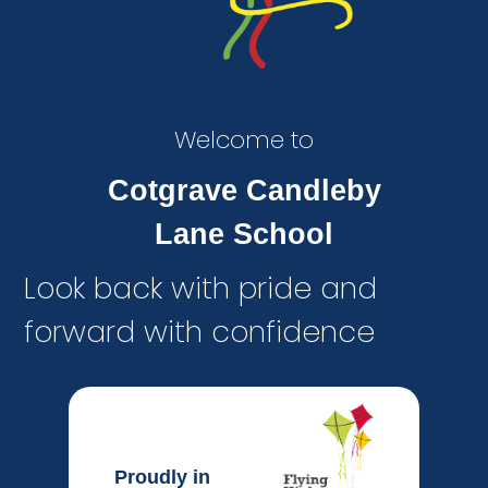
Welcome to
Cotgrave Candleby
Lane School
Look back with pride and
forward with confidence
Proudly in