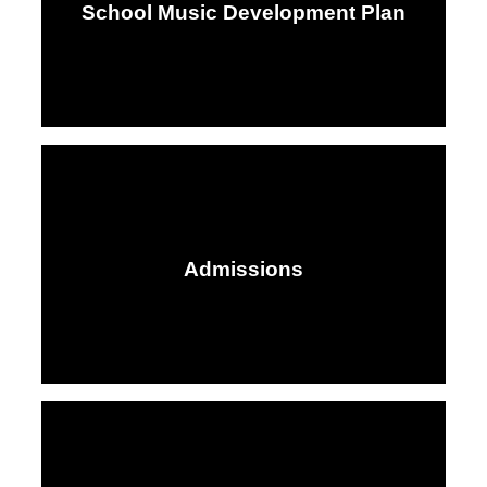
School Music Development Plan
Admissions