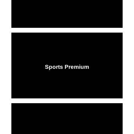
Sports Premium