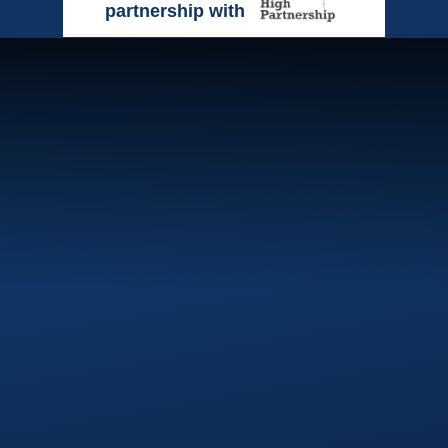
partnership with