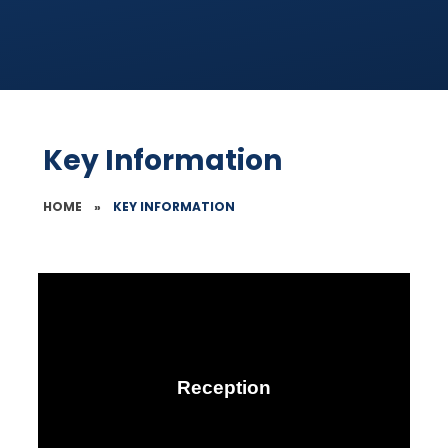
Key Information
HOME
»
KEY INFORMATION
Reception