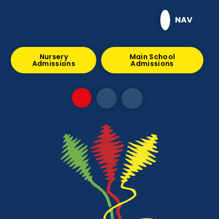
Skip to content ↓
NAV
Nursery
Main School
Admissions
Admissions