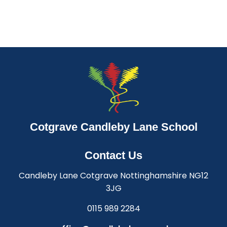
Cotgrave Candleby Lane School
Contact Us
Candleby Lane Cotgrave Nottinghamshire NG12
3JG
0115 989 2284