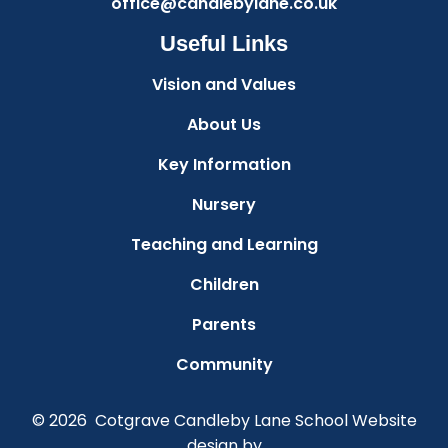
office@candlebylane.co.uk
Useful Links
Vision and Values
About Us
Key Information
Nursery
Teaching and Learning
Children
Parents
Community
© 2026 Cotgrave Candleby Lane School
Website
design by