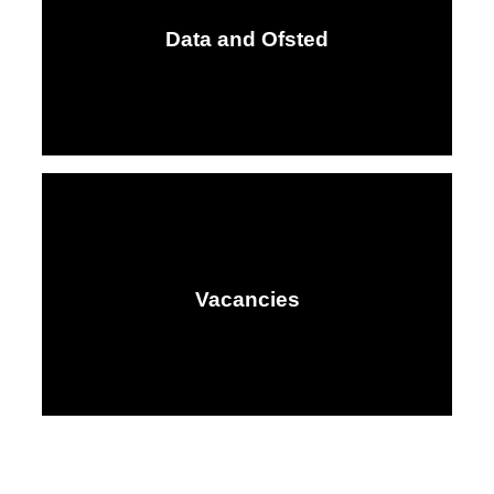
Data and Ofsted
Vacancies