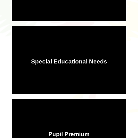
Special Educational Needs
Pupil Premium