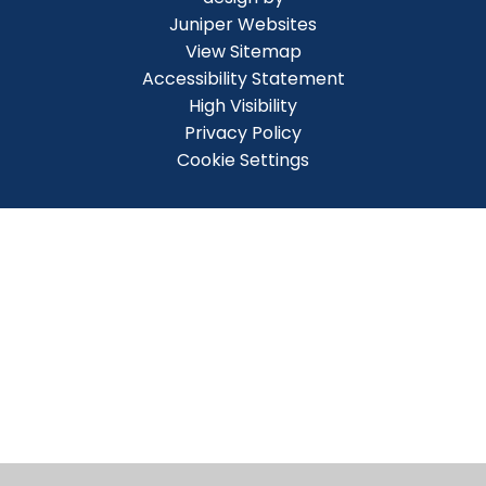
Juniper Websites
View Sitemap
Accessibility Statement
High Visibility
Privacy Policy
Cookie Settings