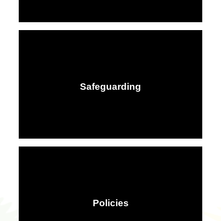
Safeguarding
Policies