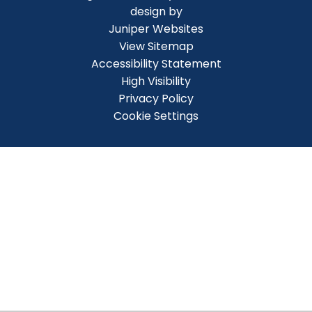
design by
Juniper Websites
View Sitemap
Accessibility Statement
High Visibility
Privacy Policy
Cookie Settings