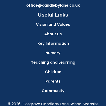
office@candlebylane.co.uk
Useful Links
Vision and Values
About Us
Key Information
Nursery
Teaching and Learning
Children
Parents
Community
© 2026 Cotgrave Candleby Lane School
Website