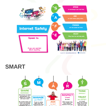
SMART