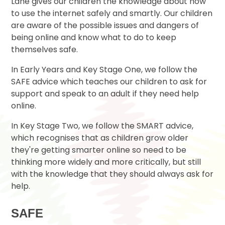
Lane gives our children the knowledge about how
to use the internet safely and smartly. Our children
are aware of the possible issues and dangers of
being online and know what to do to keep
themselves safe.
In Early Years and Key Stage One, we follow the
SAFE advice which teaches our children to ask for
support and speak to an adult if they need help
online.
In Key Stage Two, we follow the SMART advice,
which recognises that as children grow older
they're getting smarter online so need to be
thinking more widely and more critically, but still
with the knowledge that they should always ask for
help.
SAFE