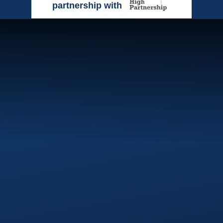
partnership with