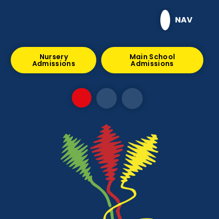
Skip to content ↓
NAV
Nursery
Main School
Admissions
Admissions