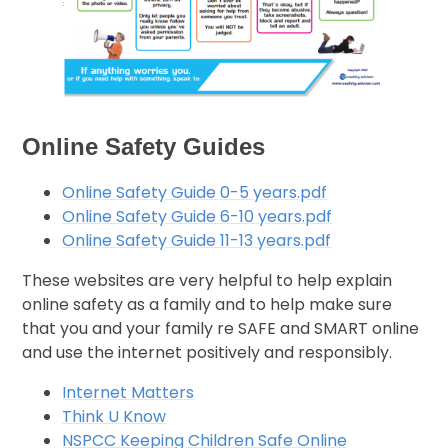
Online Safety Guides
Online Safety Guide 0-5 years.pdf
Online Safety Guide 6-10 years.pdf
Online Safety Guide 11-13 years.pdf
These websites are very helpful to help explain
online safety as a family and to help make sure
that you and your family re SAFE and SMART online
and use the internet positively and responsibly.
Internet Matters
Think U Know
NSPCC Keeping Children Safe Online