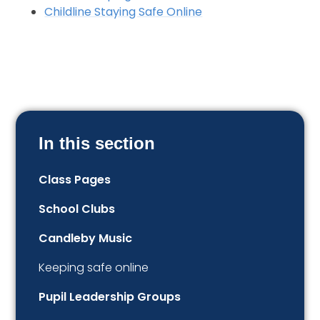
Childline Staying Safe Online
In this section
Class Pages
School Clubs
Candleby Music
Keeping safe online
Pupil Leadership Groups