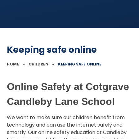
Keeping safe online
HOME
»
CHILDREN
»
KEEPING SAFE ONLINE
Online Safety at Cotgrave
Candleby Lane School
We want to make sure our children benefit from
technology and can use the internet safely and
smartly. Our online safety education at Candleby