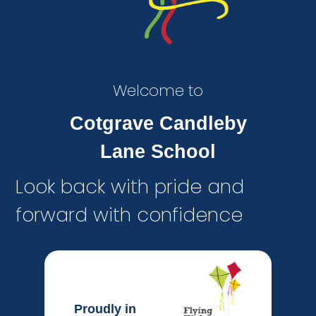
Welcome to
Cotgrave Candleby
Lane School
Look back with pride and
forward with confidence
Proudly in