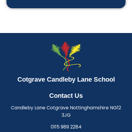
Cotgrave Candleby Lane School
Contact Us
Candleby Lane Cotgrave Nottinghamshire NG12
3JG
0115 989 2284