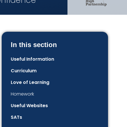
onfidence
In this section
Useful Information
Curriculum
Love of Learning
Homework
Useful Websites
SATs