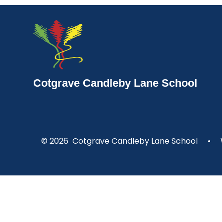
Cotgrave Candleby Lane School
© 2026 Cotgrave Candleby Lane School
•