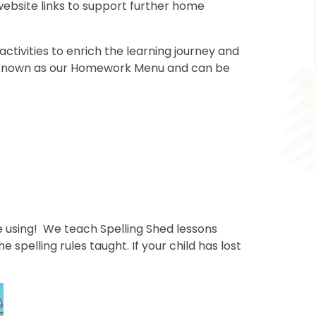
 website links to support further home
tivities to enrich the learning journey and
is known as our Homework Menu and can be
ve using! We teach Spelling Shed lessons
spelling rules taught. If your child has lost