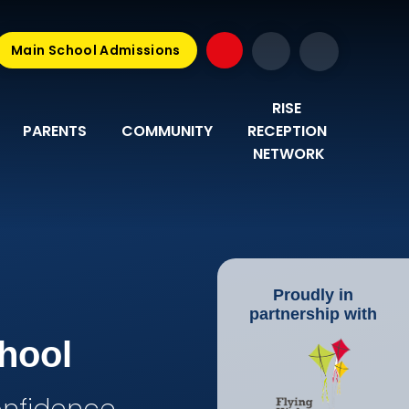
Main School Admissions
RISE 
PARENTS
COMMUNITY
RECEPTION 
NETWORK
Proudly in
partnership with
hool