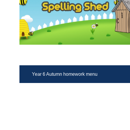
Year 6 Autumn homework menu