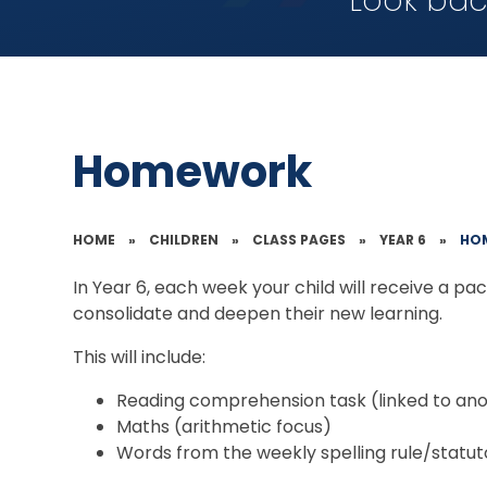
Look bac
Homework
HOME
»
CHILDREN
»
CLASS PAGES
»
YEAR 6
»
HO
In Year 6, each week your child will receive a p
consolidate and deepen their new learning.
This will include:
Reading comprehension task (linked to anot
Maths (arithmetic focus)
Words from the weekly spelling rule/statuto