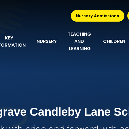
Nursery Admissions
TEACHING 
KEY 
NURSERY
AND 
CHILDREN
FORMATION
LEARNING
grave Candleby Lane Sc