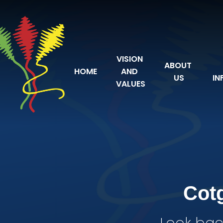
Skip to content ↓
VISION 
ABOUT 
HOME
AND 
US
IN
VALUES
Cot