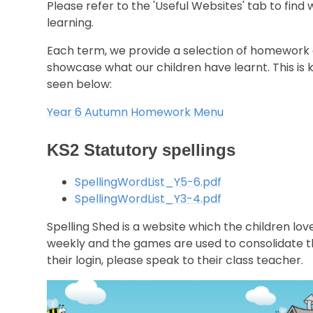
Please refer to the 'Useful Websites' tab to find
learning.
Each term, we provide a selection of homework ac
showcase what our children have learnt. This 
seen below:
Year 6 Autumn Homework Menu
KS2 Statutory spellings
SpellingWordList_Y5-6.pdf
SpellingWordList_Y3-4.pdf
Spelling Shed is a website which the children lo
weekly and the games are used to consolidate the 
their login, please speak to their class teacher.