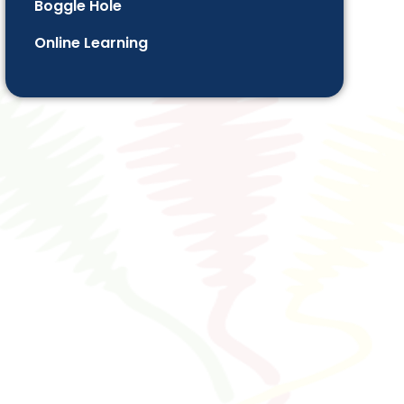
Boggle Hole
Online Learning