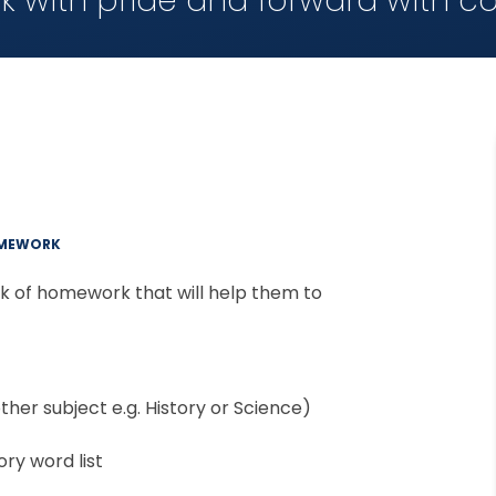
k with pride and forward with c
MEWORK
ack of homework that will help them to
her subject e.g. History or Science)
ry word list