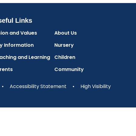
eful Links
sion and Values
About Us
y Information
Nursery
aching and Learning
Children
rents
Community
•
Accessibility Statement
•
High Visibility