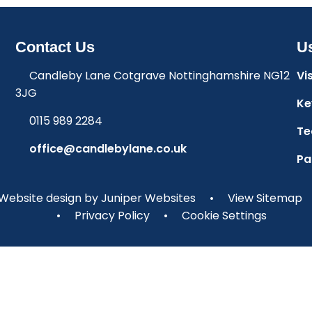
Contact Us
Us
Candleby Lane Cotgrave Nottinghamshire NG12
Vi
3JG
Ke
0115 989 2284
Te
office@candlebylane.co.uk
Pa
Website design by
Juniper Websites
•
View Sitemap
•
Privacy Policy
•
Cookie Settings