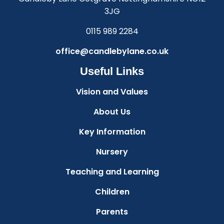
3JG
0115 989 2284
office@candlebylane.co.uk
Useful Links
Vision and Values
About Us
Key Information
Nursery
Teaching and Learning
Children
Parents