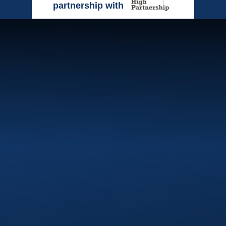
partnership with