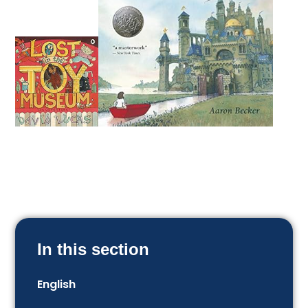
In this section
English