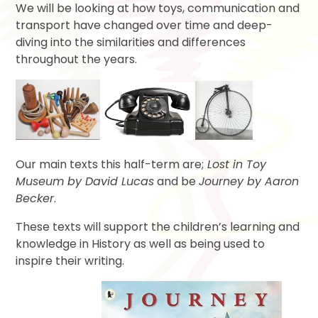
We will be looking at how toys, communication and
transport have changed over time and deep-
diving into the similarities and differences
throughout the years.
Our main texts this half-term are;
Lost in Toy
Museum by David Lucas
and be
Journey by Aaron
Becker
.
These texts will support the children’s learning and
knowledge in History as well as being used to
inspire their writing.