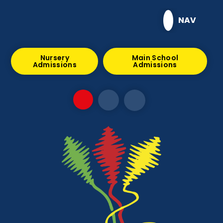
Skip to content ↓
NAV
Nursery
Main School
Admissions
Admissions