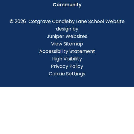
Community
© 2026 Cotgrave Candleby Lane School
Website
design by
Juniper Websites
View Sitemap
Accessibility Statement
High Visibility
Privacy Policy
Cookie Settings