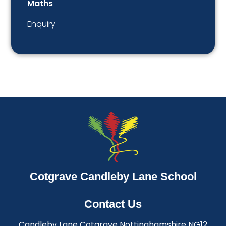
Maths
Enquiry
Cotgrave Candleby Lane School
Contact Us
Candleby Lane Cotgrave Nottinghamshire NG12