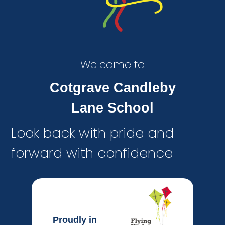
Welcome to
Cotgrave Candleby
Lane School
Look back with pride and
forward with confidence
Proudly in