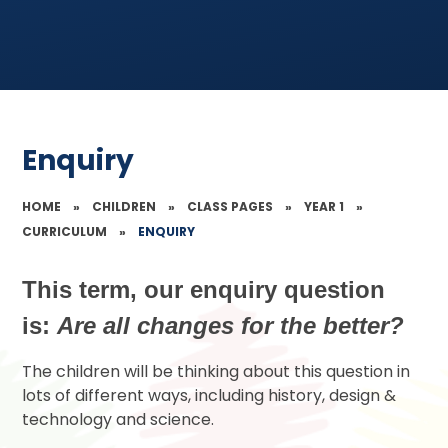
Enquiry
HOME
»
CHILDREN
»
CLASS PAGES
»
YEAR 1
»
CURRICULUM
»
ENQUIRY
This term, our enquiry question
is:
Are all changes for the better?
The children will be thinking about this question in
lots of different ways, including history, design &
technology and science.