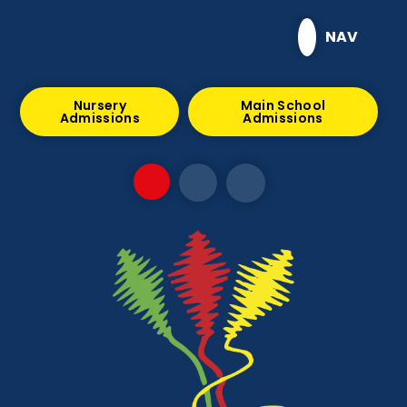
Skip to content ↓
NAV
Nursery
Main School
Admissions
Admissions