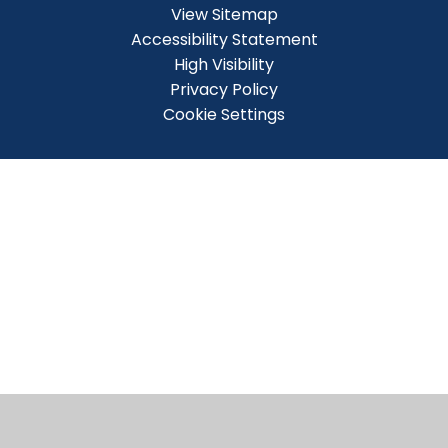
View Sitemap
Accessibility Statement
High Visibility
Privacy Policy
Cookie Settings
Cookie Policy