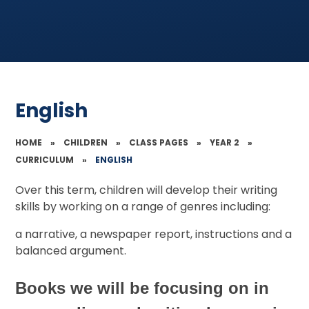
English
HOME
»
CHILDREN
»
CLASS PAGES
»
YEAR 2
»
CURRICULUM
»
ENGLISH
Over this term, children will develop their writing
skills by working on a range of genres including:
a narrative, a newspaper report, instructions and a
balanced argument.
Books we will be focusing on in