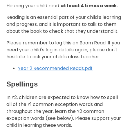
Hearing your child read
at least 4 times a week.
Reading is an essential part of your child’s learning
and progress, and it is important to talk to them
about the book to check that they understand it.
Please remember to log this on Boom Read. If you
need your child's log in details again, please don't
hesitate to ask your child's class teacher.
Year 2 Recommended Reads.pdf
Spellings
In Y2, children are expected to know how to spell
all of the Y1 common exception words and
throughout the year, learn the Y2 common
exception words (see below). Please support your
child in learning these words.