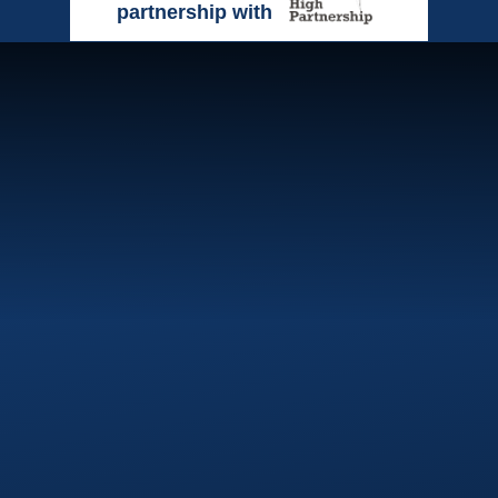
partnership with