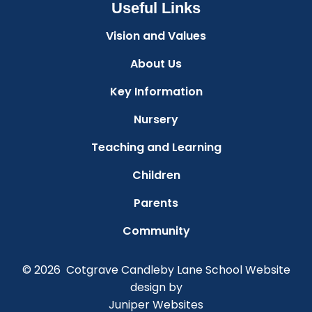
Useful Links
Vision and Values
About Us
Key Information
Nursery
Teaching and Learning
Children
Parents
Community
© 2026 Cotgrave Candleby Lane School
Website
design by
Juniper Websites