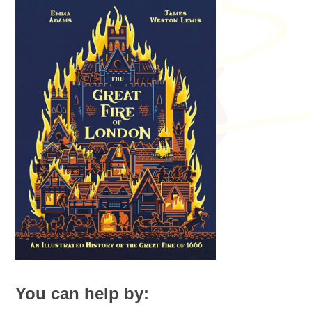
You can help by: