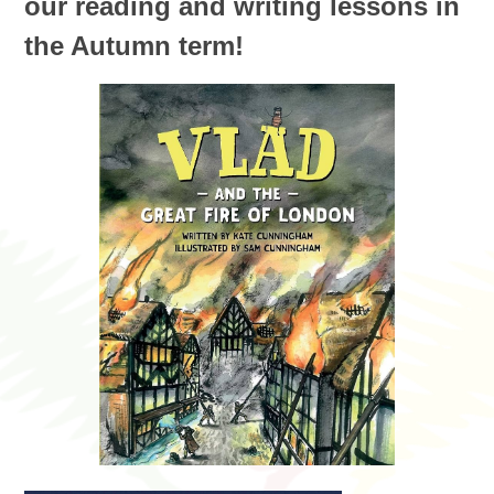
our reading and writing lessons in
the Autumn term!