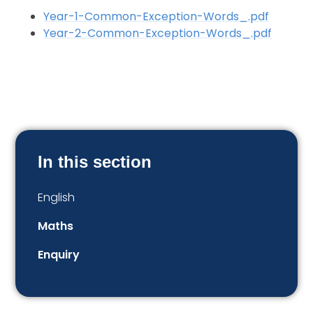
Year-1-Common-Exception-Words_.pdf
Year-2-Common-Exception-Words_.pdf
In this section
English
Maths
Enquiry