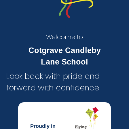
Welcome to
Cotgrave Candleby
Lane School
Look back with pride and
forward with confidence
Proudly in