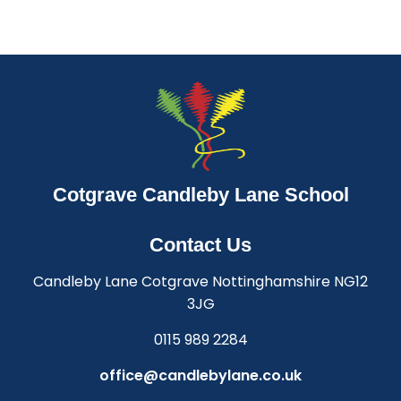
Cotgrave Candleby Lane School
Contact Us
Candleby Lane Cotgrave Nottinghamshire NG12
3JG
0115 989 2284
office@candlebylane.co.uk