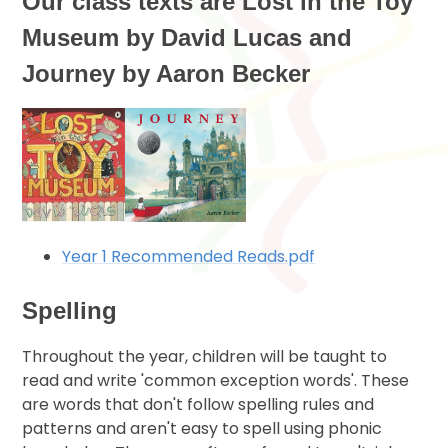
Our class texts are Lost in the Toy
Museum by David Lucas and
Journey by Aaron Becker
Year 1 Recommended Reads.pdf
Spelling
Throughout the year, children will be taught to
read and write 'common exception words'. These
are words that don't follow spelling rules and
patterns and aren't easy to spell using phonic