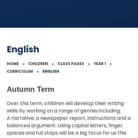
English
HOME
»
CHILDREN
»
CLASS PAGES
»
YEAR 1
»
CURRICULUM
»
ENGLISH
Autumn Term
Over this term, children will develop their writing
skills by working on a range of genres including:
A narrative, a newspaper report, instructions and a
balanced argument. Using capital letters, finger
spaces and full stops will be a big focus for us this