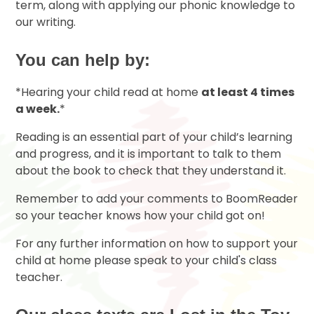
term, along with applying our phonic knowledge to
our writing.
You can help by:
*Hearing your child read at home
at least 4 times
a week.
*
Reading is an essential part of your child’s learning
and progress, and it is important to talk to them
about the book to check that they understand it.
Remember to add your comments to BoomReader
so your teacher knows how your child got on!
For any further information on how to support your
child at home please speak to your child's class
teacher.