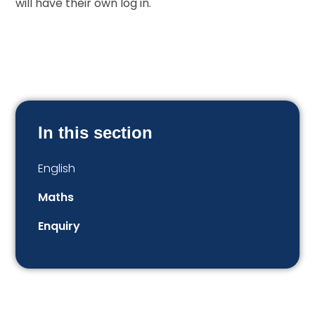
will have their own log in.
In this section
English
Maths
Enquiry