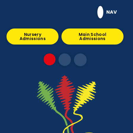
Skip to content ↓
NAV
Nursery
Main School
Admissions
Admissions