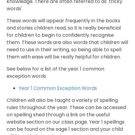
knowledge. There are often referred to as 'tricky
words'.
These words will appear frequently in the books
and stories children read, so it is really beneficial
for children to begin to confidently recognise
them. These words are also words that children will
need to use in their writing, so being able to spell
them with ease will be really helpful for children.
See below for a list of the year 1 common
exception words.
Year 1 Common Exception Words
Children will also be taught a variety of spelling
rules throughout the year. These can be accessed
on spelling shed through a link on the useful
website section on our class page. Year 1 spellings
can be found on the sage 1 section and your child