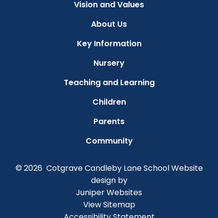
Vision and Values
About Us
Key Information
Nursery
Teaching and Learning
Children
Parents
Community
© 2026 Cotgrave Candleby Lane School
Website
design by
Juniper Websites
View Sitemap
Accessibility Statement