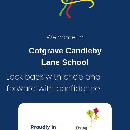
Welcome to
Cotgrave Candleby
Lane School
Look back with pride and
forward with confidence
Proudly in