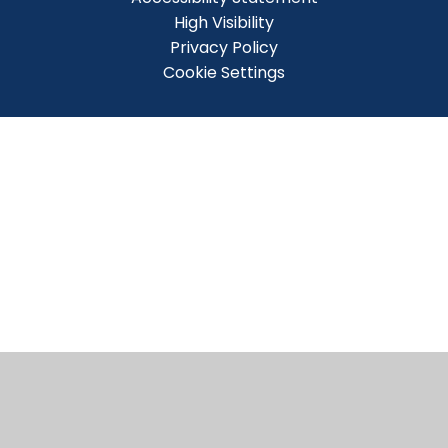
High Visibility
Privacy Policy
Cookie Settings
Cookie Policy
This site uses cookies to store information on your computer.
Click here for more information