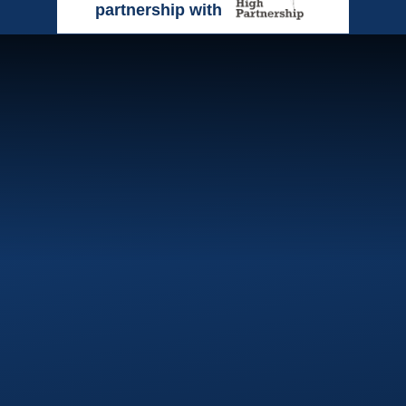
partnership with