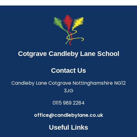
Cotgrave Candleby Lane School
Contact Us
Candleby Lane Cotgrave Nottinghamshire NG12
3JG
0115 989 2284
office@candlebylane.co.uk
Useful Links