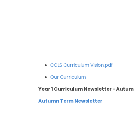
CCLS Curriculum Vision.pdf
Our Curriculum
Year 1 Curriculum Newsletter - Autu
Autumn Term Newsletter