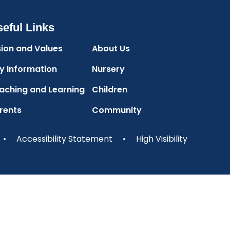
eful Links
sion and Values
About Us
y Information
Nursery
aching and Learning
Children
rents
Community
•
Accessibility Statement
•
High Visibility