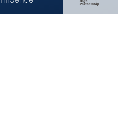
onfidence