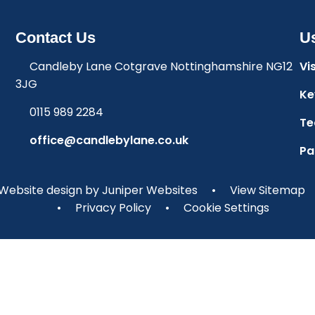
Contact Us
Us
Candleby Lane Cotgrave Nottinghamshire NG12
Vi
3JG
Ke
0115 989 2284
Te
office@candlebylane.co.uk
Pa
Website design by
Juniper Websites
•
View Sitemap
•
Privacy Policy
•
Cookie Settings