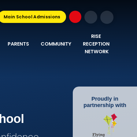
Main School Admissions
RISE 
PARENTS
COMMUNITY
RECEPTION 
NETWORK
Proudly in
partnership with
hool