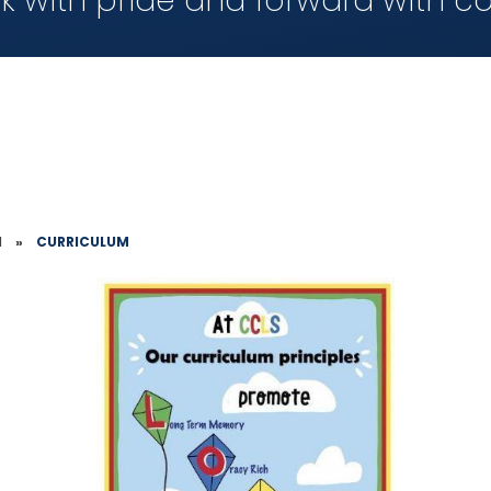
k with pride and forward with c
1
»
CURRICULUM