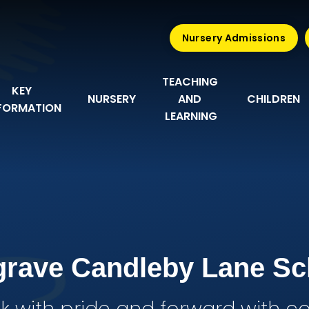
Nursery Admissions
TEACHING 
KEY 
NURSERY
AND 
CHILDREN
FORMATION
LEARNING
grave Candleby Lane Sc