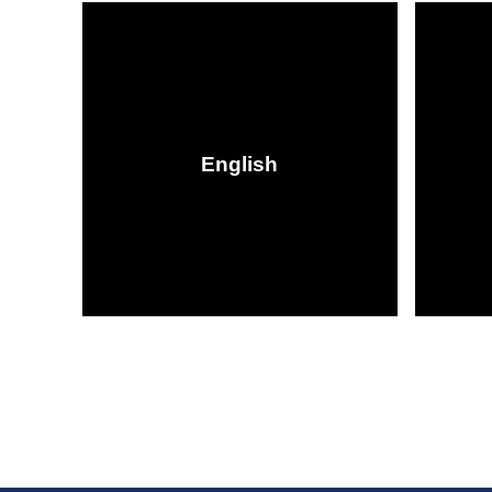
English