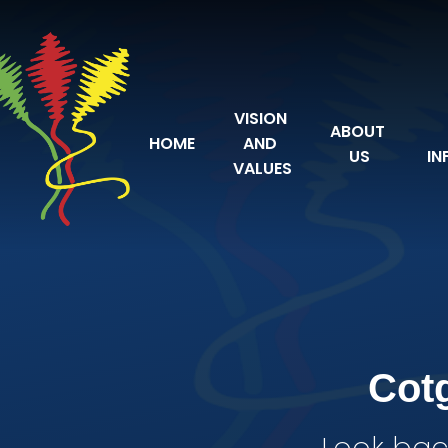
Skip to content ↓
VISION 
ABOUT 
HOME
AND 
US
IN
VALUES
Cot