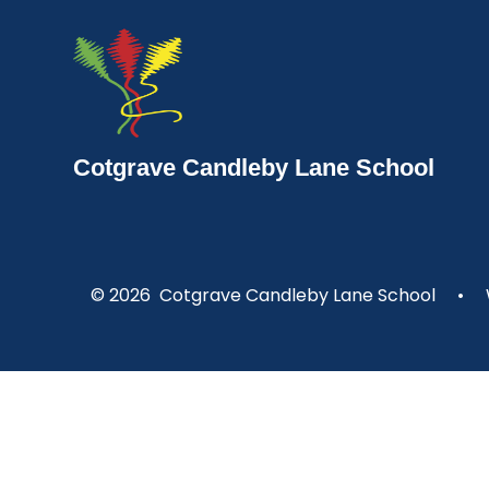
Cotgrave Candleby Lane School
© 2026 Cotgrave Candleby Lane School
•