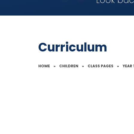
Look bac
Curriculum
HOME
»
CHILDREN
»
CLASS PAGES
»
YEAR 