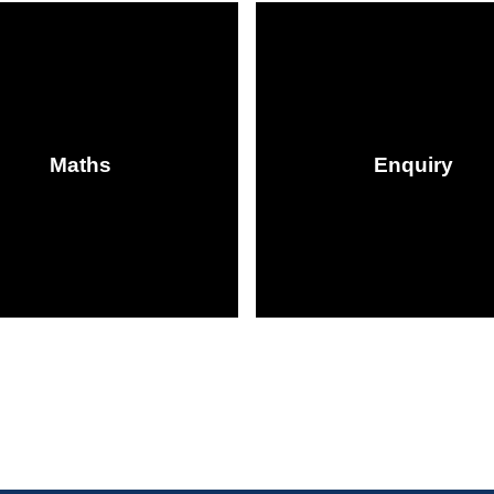
Maths
Enquiry