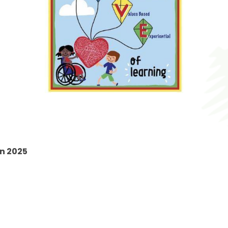
mn 2025